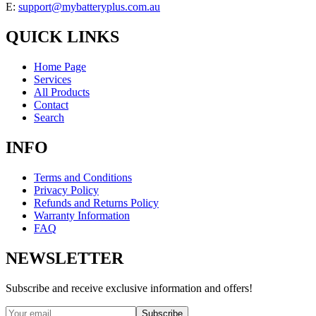
E:
support@mybatteryplus.com.au
QUICK LINKS
Home Page
Services
All Products
Contact
Search
INFO
Terms and Conditions
Privacy Policy
Refunds and Returns Policy
Warranty Information
FAQ
NEWSLETTER
Subscribe and receive exclusive information and offers!
Subscribe