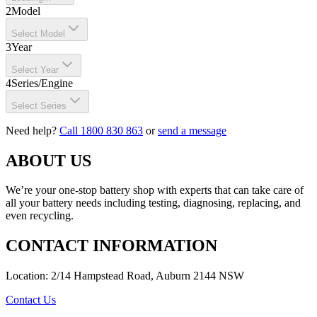
2
Model
Select Model
3
Year
Select Year
4
Series/Engine
Select Series
Need help?
Call 1800 830 863
or
send a message
ABOUT US
We’re your one-stop battery shop with experts that can take care of
all your battery needs including testing, diagnosing, replacing, and
even recycling.
CONTACT INFORMATION
Location: 2/14 Hampstead Road, Auburn 2144 NSW
Contact Us