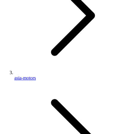
asia-motors