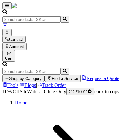
Contact
Account
Cart
|
|
Request a Quote
Shop by Category
Find a Service
Tools
|
Blogs
|
Track Order
10% Off
SiteWide - Online Only
click to copy
CDP10011
Home