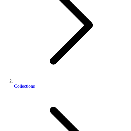
Collections