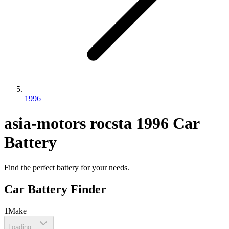
1996
asia-motors
rocsta
1996
Car
Battery
Find the perfect battery for your needs.
Car Battery Finder
1
Make
Loading...