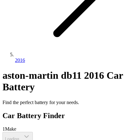
2016
aston-martin
db11
2016
Car
Battery
Find the perfect battery for your needs.
Car Battery Finder
1
Make
Loading...