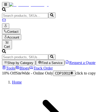
Contact
Account
Cart
|
|
Request a Quote
Shop by Category
Find a Service
Tools
|
Blogs
|
Track Order
10% Off
SiteWide - Online Only
click to copy
CDP10011
Home