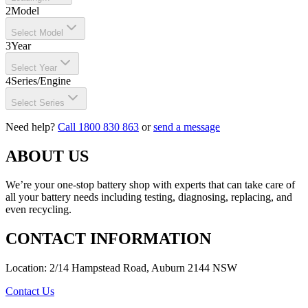
2
Model
Select Model
3
Year
Select Year
4
Series/Engine
Select Series
Need help?
Call 1800 830 863
or
send a message
ABOUT US
We’re your one-stop battery shop with experts that can take care of
all your battery needs including testing, diagnosing, replacing, and
even recycling.
CONTACT INFORMATION
Location: 2/14 Hampstead Road, Auburn 2144 NSW
Contact Us