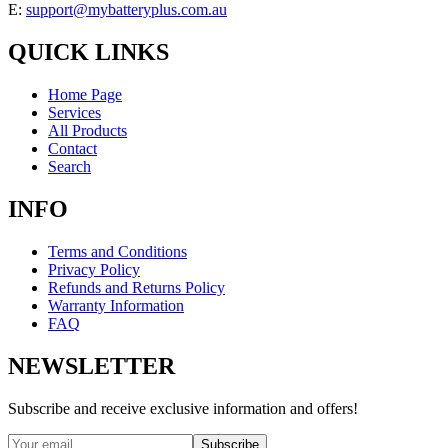
E:
support@mybatteryplus.com.au
QUICK LINKS
Home Page
Services
All Products
Contact
Search
INFO
Terms and Conditions
Privacy Policy
Refunds and Returns Policy
Warranty Information
FAQ
NEWSLETTER
Subscribe and receive exclusive information and offers!
Subscribe