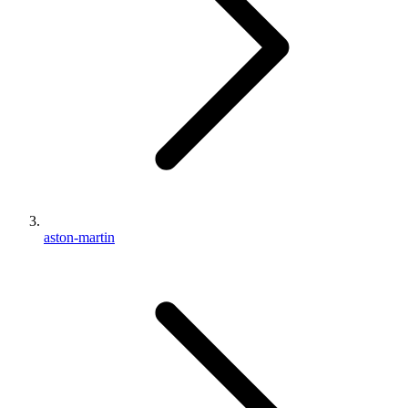
aston-martin