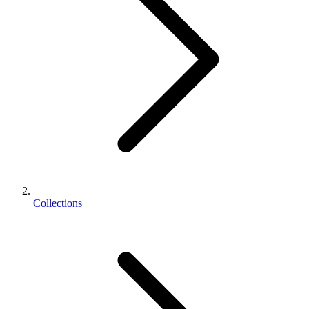
Collections