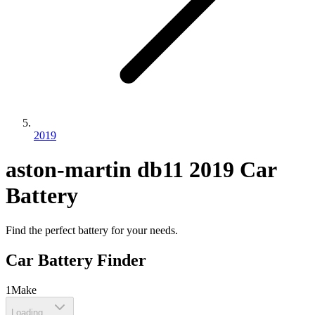
2019
aston-martin
db11
2019
Car
Battery
Find the perfect battery for your needs.
Car Battery Finder
1
Make
Loading...