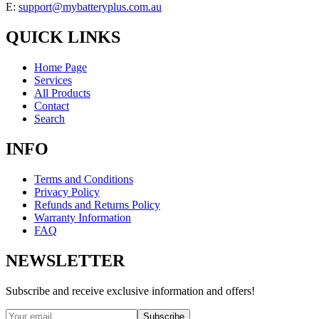
E:
support@mybatteryplus.com.au
QUICK LINKS
Home Page
Services
All Products
Contact
Search
INFO
Terms and Conditions
Privacy Policy
Refunds and Returns Policy
Warranty Information
FAQ
NEWSLETTER
Subscribe and receive exclusive information and offers!
Subscribe