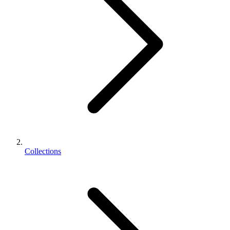
Collections