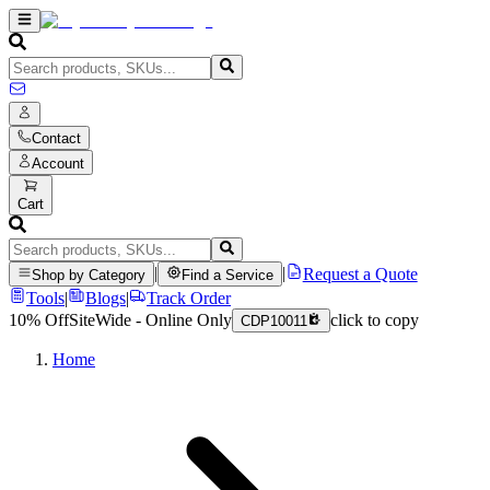
Contact
Account
Cart
|
|
Request a Quote
Shop by Category
Find a Service
Tools
|
Blogs
|
Track Order
10% Off
SiteWide - Online Only
click to copy
CDP10011
Home