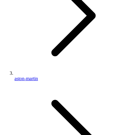
aston-martin