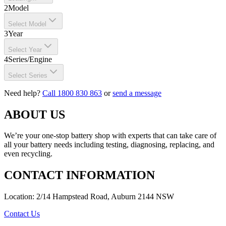
2
Model
Select Model
3
Year
Select Year
4
Series/Engine
Select Series
Need help?
Call 1800 830 863
or
send a message
ABOUT US
We’re your one-stop battery shop with experts that can take care of
all your battery needs including testing, diagnosing, replacing, and
even recycling.
CONTACT INFORMATION
Location: 2/14 Hampstead Road, Auburn 2144 NSW
Contact Us