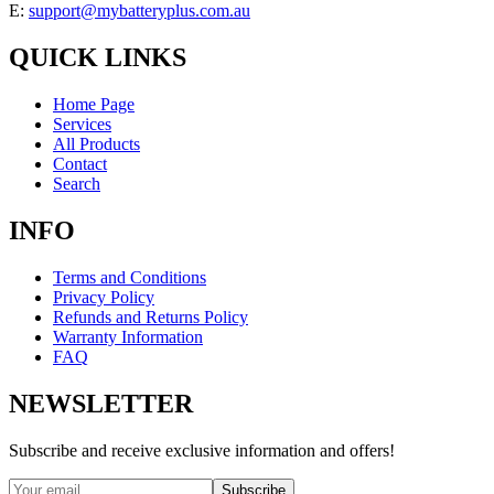
E:
support@mybatteryplus.com.au
QUICK LINKS
Home Page
Services
All Products
Contact
Search
INFO
Terms and Conditions
Privacy Policy
Refunds and Returns Policy
Warranty Information
FAQ
NEWSLETTER
Subscribe and receive exclusive information and offers!
Subscribe