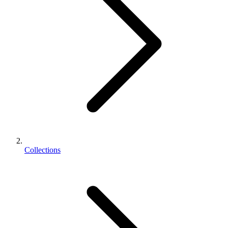
Collections