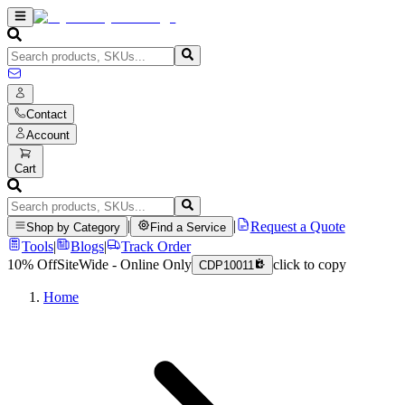
Contact
Account
Cart
|
|
Request a Quote
Shop by Category
Find a Service
Tools
|
Blogs
|
Track Order
10% Off
SiteWide - Online Only
click to copy
CDP10011
Home