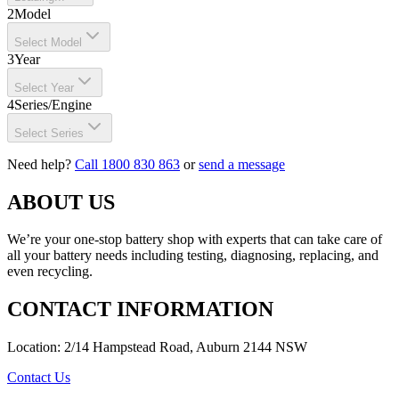
2
Model
Select Model
3
Year
Select Year
4
Series/Engine
Select Series
Need help?
Call 1800 830 863
or
send a message
ABOUT US
We’re your one-stop battery shop with experts that can take care of
all your battery needs including testing, diagnosing, replacing, and
even recycling.
CONTACT INFORMATION
Location: 2/14 Hampstead Road, Auburn 2144 NSW
Contact Us