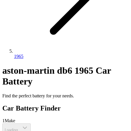
1965
aston-martin
db6
1965
Car
Battery
Find the perfect battery for your needs.
Car Battery Finder
1
Make
Loading...