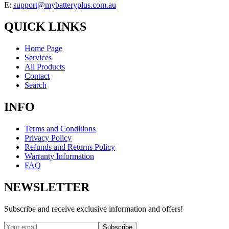
E:
support@mybatteryplus.com.au
QUICK LINKS
Home Page
Services
All Products
Contact
Search
INFO
Terms and Conditions
Privacy Policy
Refunds and Returns Policy
Warranty Information
FAQ
NEWSLETTER
Subscribe and receive exclusive information and offers!
Subscribe