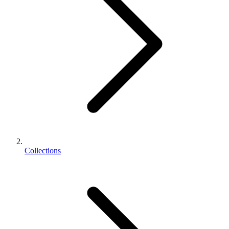
Collections