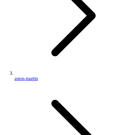
aston-martin