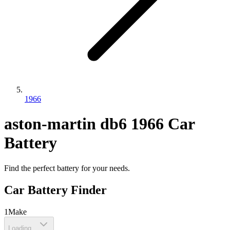
1966
aston-martin
db6
1966
Car
Battery
Find the perfect battery for your needs.
Car Battery Finder
1
Make
Loading...