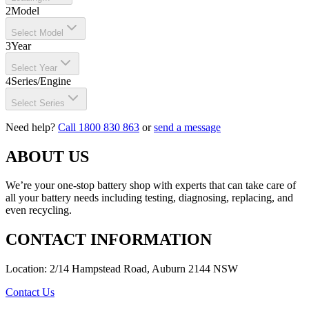
2
Model
Select Model
3
Year
Select Year
4
Series/Engine
Select Series
Need help?
Call 1800 830 863
or
send a message
ABOUT US
We’re your one-stop battery shop with experts that can take care of
all your battery needs including testing, diagnosing, replacing, and
even recycling.
CONTACT INFORMATION
Location: 2/14 Hampstead Road, Auburn 2144 NSW
Contact Us