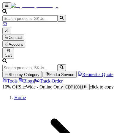
Contact
Account
Cart
|
|
Request a Quote
Shop by Category
Find a Service
Tools
|
Blogs
|
Track Order
10% Off
SiteWide - Online Only
click to copy
CDP10011
Home