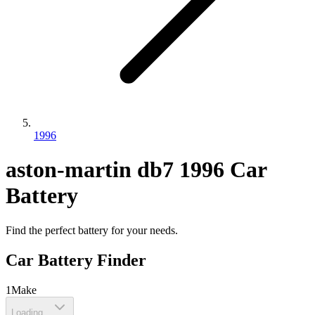
1996
aston-martin
db7
1996
Car
Battery
Find the perfect battery for your needs.
Car Battery Finder
1
Make
Loading...