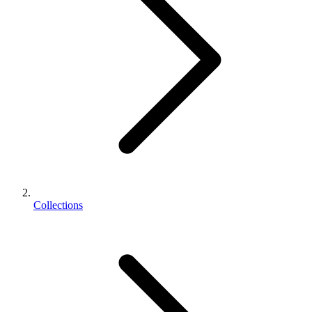
Collections