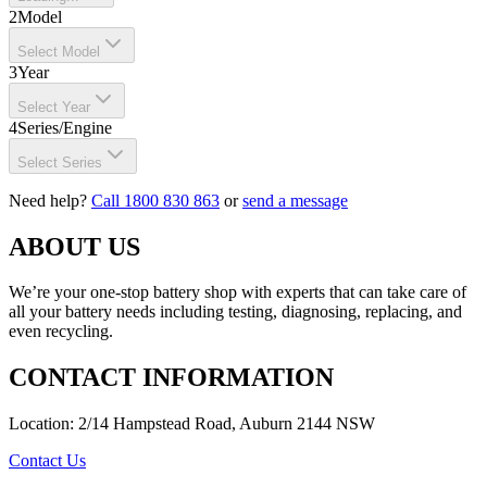
2
Model
Select Model
3
Year
Select Year
4
Series/Engine
Select Series
Need help?
Call 1800 830 863
or
send a message
ABOUT US
We’re your one-stop battery shop with experts that can take care of
all your battery needs including testing, diagnosing, replacing, and
even recycling.
CONTACT INFORMATION
Location: 2/14 Hampstead Road, Auburn 2144 NSW
Contact Us