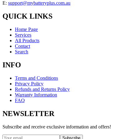
E:
support@mybatteryplus.com.au
QUICK LINKS
Home Page
Services
All Products
Contact
Search
INFO
Terms and Conditions
Privacy Policy
Refunds and Returns Policy
Warranty Information
FAQ
NEWSLETTER
Subscribe and receive exclusive information and offers!
Subscribe