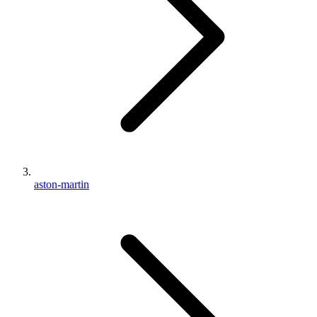
aston-martin