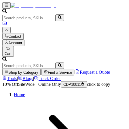
Contact
Account
Cart
|
|
Request a Quote
Shop by Category
Find a Service
Tools
|
Blogs
|
Track Order
10% Off
SiteWide - Online Only
click to copy
CDP10011
Home