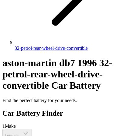
32-petrol-rear-wheel-drive-convertible
aston-martin
db7
1996
32-
petrol-rear-wheel-drive-
convertible
Car Battery
Find the perfect battery for your needs.
Car Battery Finder
1
Make
Loading...