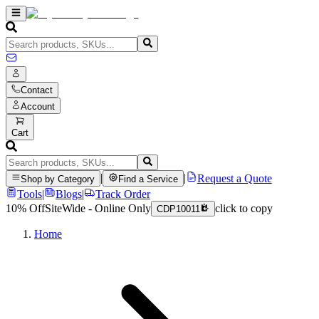
Contact
Account
Cart
|
|
Request a Quote
Shop by Category
Find a Service
Tools
|
Blogs
|
Track Order
10% Off
SiteWide - Online Only
click to copy
CDP10011
Home