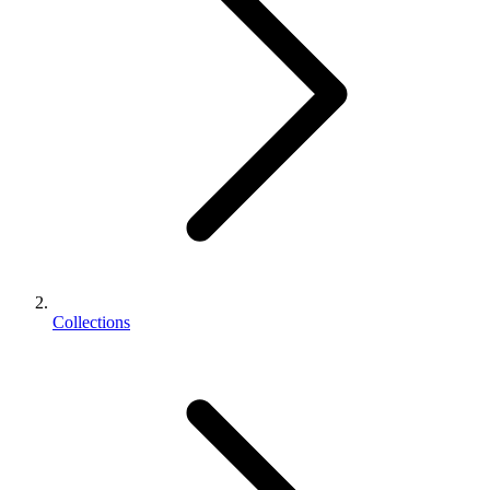
Collections