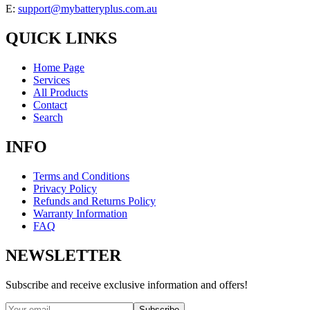
E:
support@mybatteryplus.com.au
QUICK LINKS
Home Page
Services
All Products
Contact
Search
INFO
Terms and Conditions
Privacy Policy
Refunds and Returns Policy
Warranty Information
FAQ
NEWSLETTER
Subscribe and receive exclusive information and offers!
Subscribe