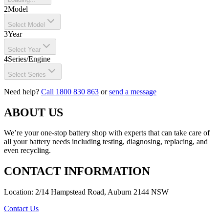
2
Model
Select Model
3
Year
Select Year
4
Series/Engine
Select Series
Need help?
Call 1800 830 863
or
send a message
ABOUT US
We’re your one-stop battery shop with experts that can take care of
all your battery needs including testing, diagnosing, replacing, and
even recycling.
CONTACT INFORMATION
Location: 2/14 Hampstead Road, Auburn 2144 NSW
Contact Us