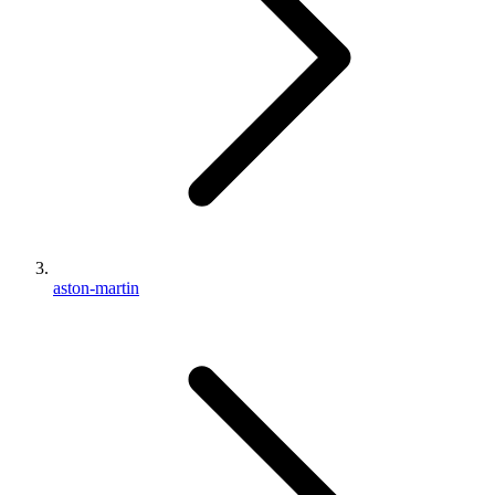
aston-martin