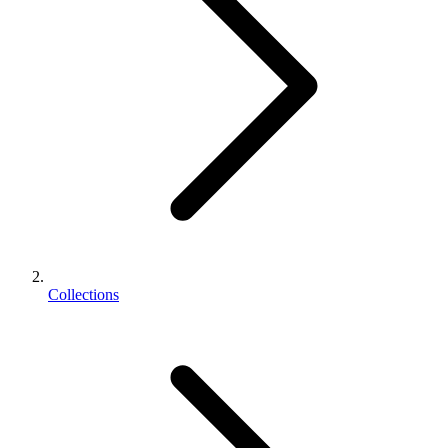
Collections