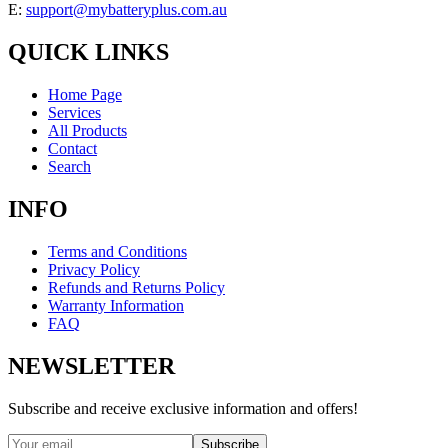
E:
support@mybatteryplus.com.au
QUICK LINKS
Home Page
Services
All Products
Contact
Search
INFO
Terms and Conditions
Privacy Policy
Refunds and Returns Policy
Warranty Information
FAQ
NEWSLETTER
Subscribe and receive exclusive information and offers!
Subscribe