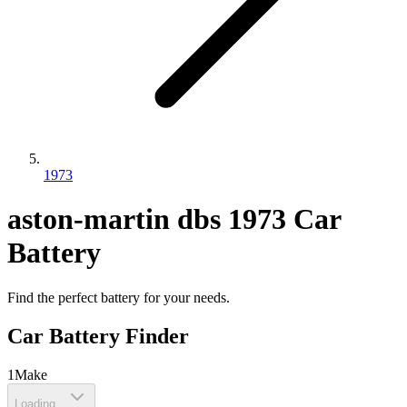
1973
aston-martin
dbs
1973
Car
Battery
Find the perfect battery for your needs.
Car Battery Finder
1
Make
Loading...