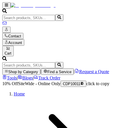
Contact
Account
Cart
|
|
Request a Quote
Shop by Category
Find a Service
Tools
|
Blogs
|
Track Order
10% Off
SiteWide - Online Only
click to copy
CDP10011
Home