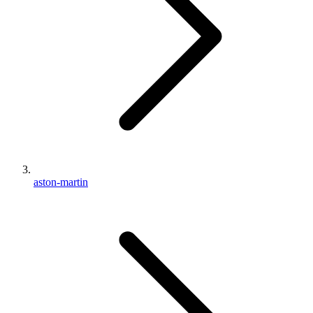
aston-martin