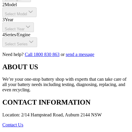
2
Model
Select Model
3
Year
Select Year
4
Series/Engine
Select Series
Need help?
Call 1800 830 863
or
send a message
ABOUT US
We’re your one-stop battery shop with experts that can take care of
all your battery needs including testing, diagnosing, replacing, and
even recycling.
CONTACT INFORMATION
Location: 2/14 Hampstead Road, Auburn 2144 NSW
Contact Us