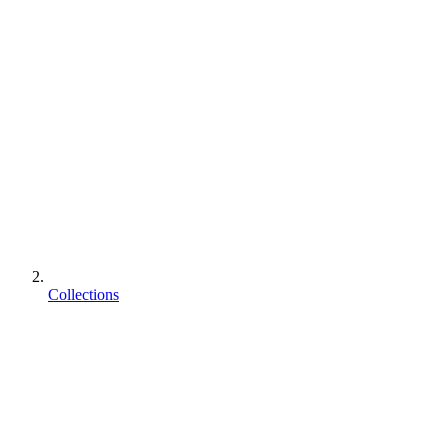
Collections