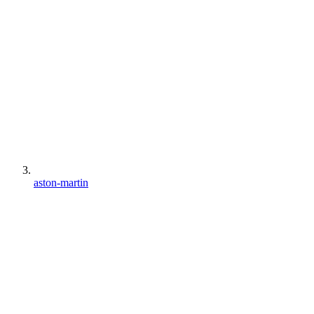
aston-martin