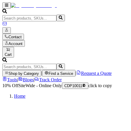
Contact
Account
Cart
|
|
Request a Quote
Shop by Category
Find a Service
Tools
|
Blogs
|
Track Order
10% Off
SiteWide - Online Only
click to copy
CDP10011
Home