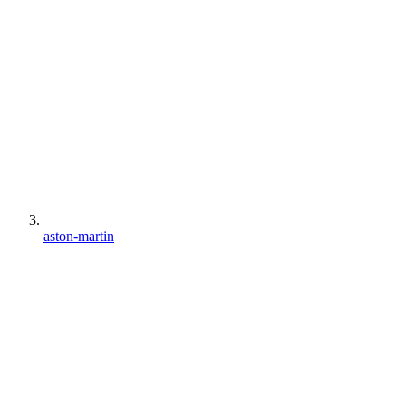
aston-martin