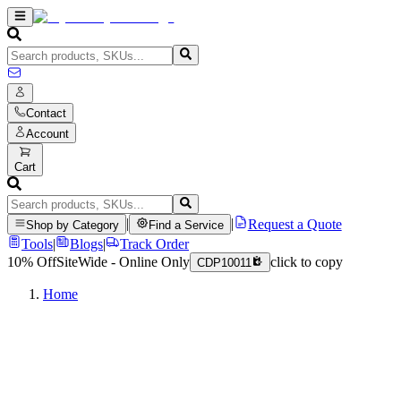
Contact
Account
Cart
|
|
Request a Quote
Shop by Category
Find a Service
Tools
|
Blogs
|
Track Order
10% Off
SiteWide - Online Only
click to copy
CDP10011
Home