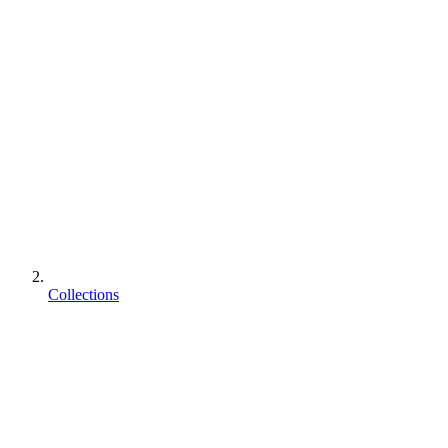
Collections