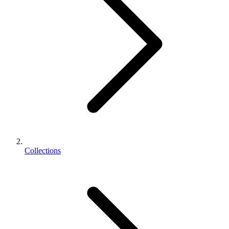
Collections