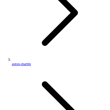
aston-martin