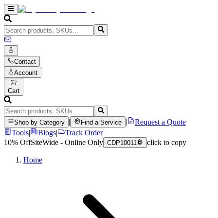
Contact
Account
Cart
|
|
Request a Quote
Shop by Category
Find a Service
Tools
|
Blogs
|
Track Order
10% Off
SiteWide - Online Only
click to copy
CDP10011
Home