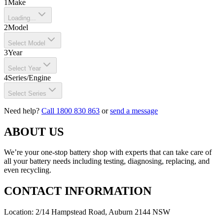
1
Make
Loading...
2
Model
Select Model
3
Year
Select Year
4
Series/Engine
Select Series
Need help?
Call 1800 830 863
or
send a message
ABOUT US
We’re your one-stop battery shop with experts that can take care of
all your battery needs including testing, diagnosing, replacing, and
even recycling.
CONTACT INFORMATION
Location: 2/14 Hampstead Road, Auburn 2144 NSW