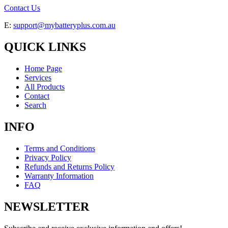
Contact Us
E:
support@mybatteryplus.com.au
QUICK LINKS
Home Page
Services
All Products
Contact
Search
INFO
Terms and Conditions
Privacy Policy
Refunds and Returns Policy
Warranty Information
FAQ
NEWSLETTER