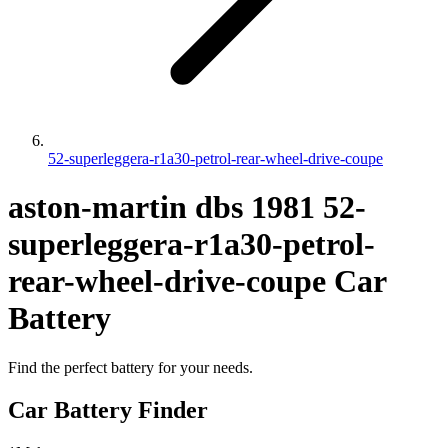
52-superleggera-r1a30-petrol-rear-wheel-drive-coupe
aston-martin
dbs
1981
52-
superleggera-r1a30-petrol-
rear-wheel-drive-coupe
Car
Battery
Find the perfect battery for your needs.
Car Battery Finder