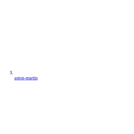
aston-martin