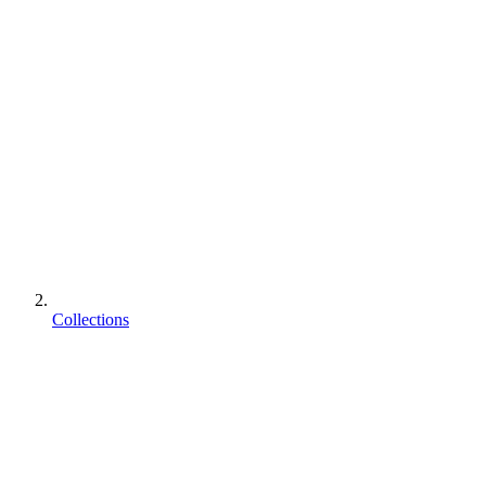
Collections