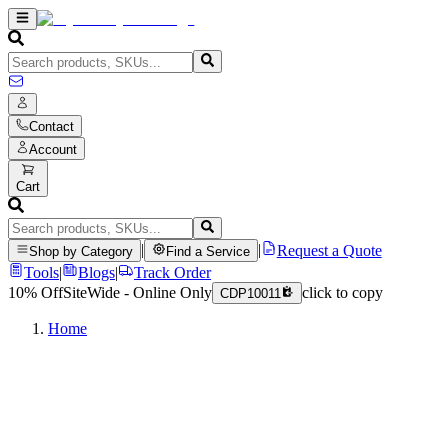
Contact
Account
Cart
|
|
Request a Quote
Shop by Category
Find a Service
Tools
|
Blogs
|
Track Order
10% Off
SiteWide - Online Only
click to copy
CDP10011
Home