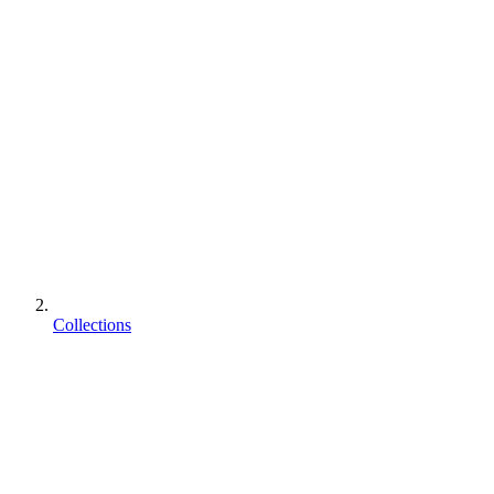
Collections