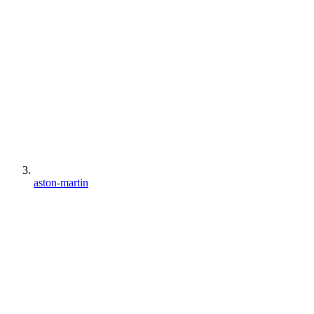
aston-martin