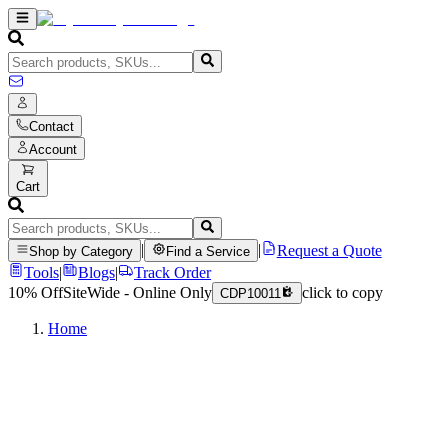
Contact
Account
Cart
|
|
Request a Quote
Shop by Category
Find a Service
Tools
|
Blogs
|
Track Order
10% Off
SiteWide - Online Only
click to copy
CDP10011
Home