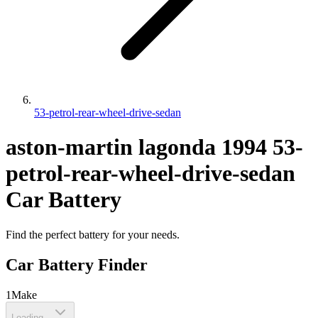
53-petrol-rear-wheel-drive-sedan
aston-martin
lagonda
1994
53-
petrol-rear-wheel-drive-sedan
Car Battery
Find the perfect battery for your needs.
Car Battery Finder
1
Make
Loading...