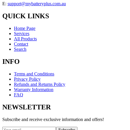
E:
support@mybatteryplus.com.au
QUICK LINKS
Home Page
Services
All Products
Contact
Search
INFO
Terms and Conditions
Privacy Policy
Refunds and Returns Policy
Warranty Information
FAQ
NEWSLETTER
Subscribe and receive exclusive information and offers!
Subscribe