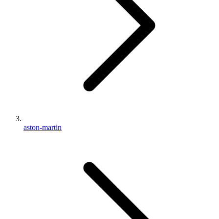
aston-martin