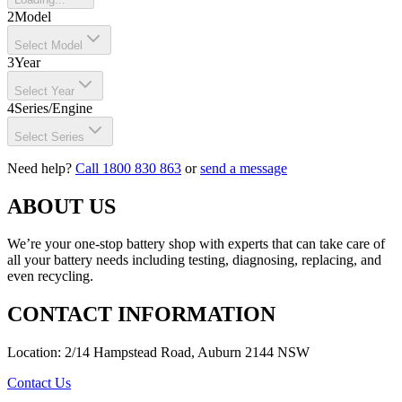
2
Model
Select Model
3
Year
Select Year
4
Series/Engine
Select Series
Need help?
Call 1800 830 863
or
send a message
ABOUT US
We’re your one-stop battery shop with experts that can take care of
all your battery needs including testing, diagnosing, replacing, and
even recycling.
CONTACT INFORMATION
Location: 2/14 Hampstead Road, Auburn 2144 NSW
Contact Us