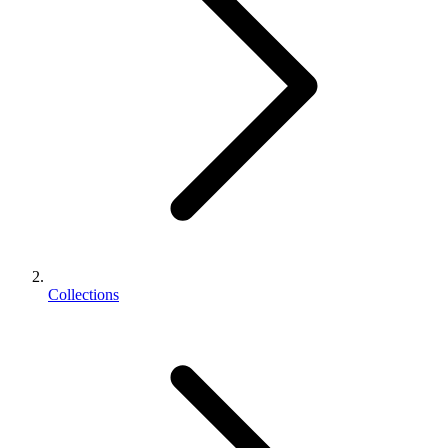
Collections