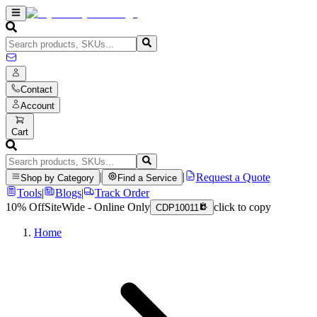
Contact
Account
Cart
|
|
Request a Quote
Shop by Category
Find a Service
Tools
|
Blogs
|
Track Order
10% Off
SiteWide - Online Only
click to copy
CDP10011
Home