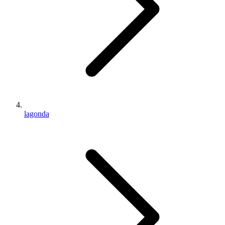
lagonda