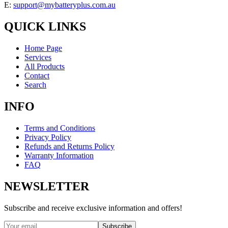
E:
support@mybatteryplus.com.au
QUICK LINKS
Home Page
Services
All Products
Contact
Search
INFO
Terms and Conditions
Privacy Policy
Refunds and Returns Policy
Warranty Information
FAQ
NEWSLETTER
Subscribe and receive exclusive information and offers!
Subscribe