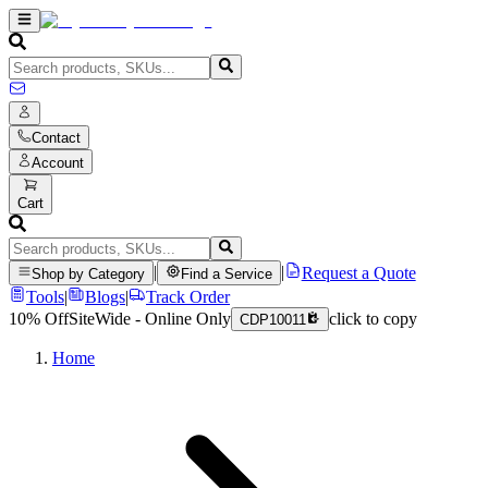
Contact
Account
Cart
|
|
Request a Quote
Shop by Category
Find a Service
Tools
|
Blogs
|
Track Order
10% Off
SiteWide - Online Only
click to copy
CDP10011
Home