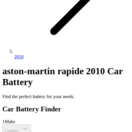
2010
aston-martin
rapide
2010
Car
Battery
Find the perfect battery for your needs.
Car Battery Finder
1
Make
Loading...