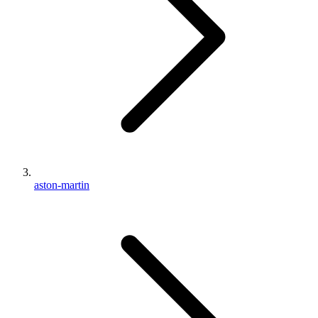
aston-martin