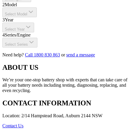
2
Model
Select Model
3
Year
Select Year
4
Series/Engine
Select Series
Need help?
Call 1800 830 863
or
send a message
ABOUT US
We’re your one-stop battery shop with experts that can take care of
all your battery needs including testing, diagnosing, replacing, and
even recycling.
CONTACT INFORMATION
Location: 2/14 Hampstead Road, Auburn 2144 NSW
Contact Us