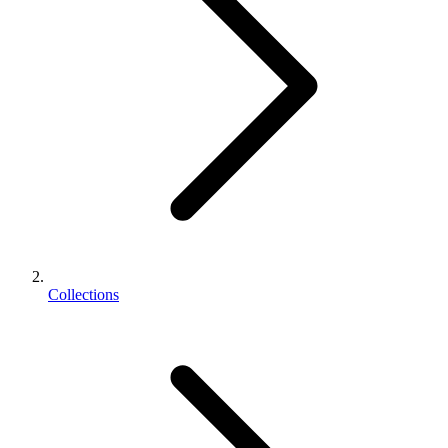
Collections