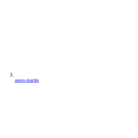
aston-martin