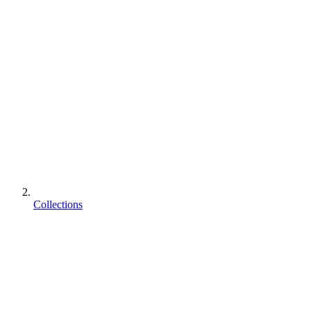
Collections