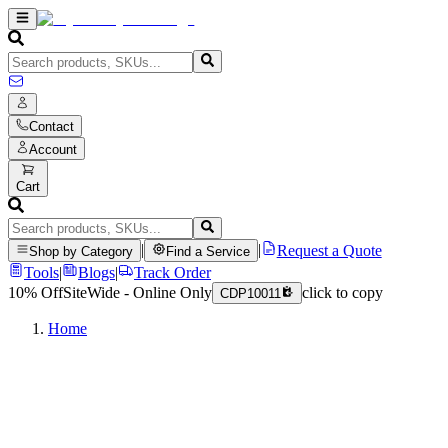
Contact
Account
Cart
|
|
Request a Quote
Shop by Category
Find a Service
Tools
|
Blogs
|
Track Order
10% Off
SiteWide - Online Only
click to copy
CDP10011
Home