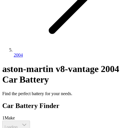
2004
aston-martin
v8-vantage
2004
Car Battery
Find the perfect battery for your needs.
Car Battery Finder
1
Make
Loading...