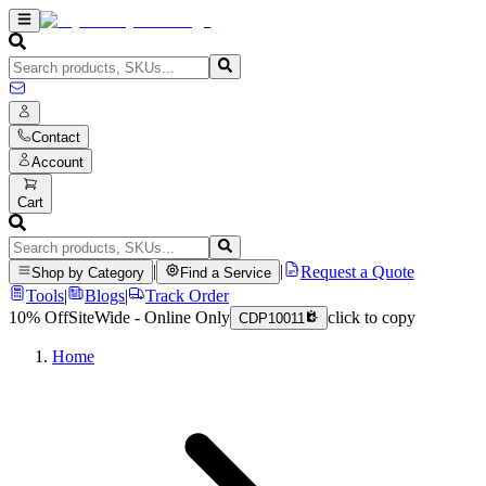
Contact
Account
Cart
|
|
Request a Quote
Shop by Category
Find a Service
Tools
|
Blogs
|
Track Order
10% Off
SiteWide - Online Only
click to copy
CDP10011
Home