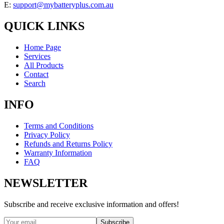
E:
support@mybatteryplus.com.au
QUICK LINKS
Home Page
Services
All Products
Contact
Search
INFO
Terms and Conditions
Privacy Policy
Refunds and Returns Policy
Warranty Information
FAQ
NEWSLETTER
Subscribe and receive exclusive information and offers!
Subscribe