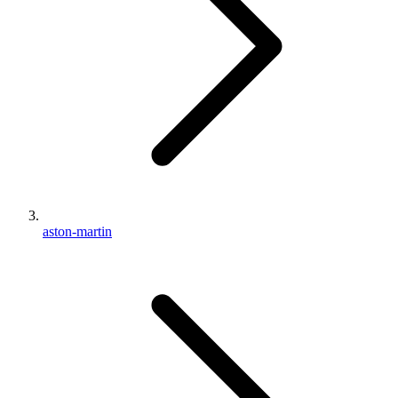
aston-martin