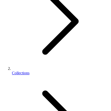
Collections