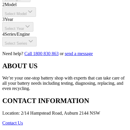
2
Model
Select Model
3
Year
Select Year
4
Series/Engine
Select Series
Need help?
Call 1800 830 863
or
send a message
ABOUT US
We’re your one-stop battery shop with experts that can take care of
all your battery needs including testing, diagnosing, replacing, and
even recycling.
CONTACT INFORMATION
Location: 2/14 Hampstead Road, Auburn 2144 NSW
Contact Us