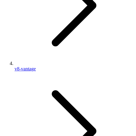
v8-vantage