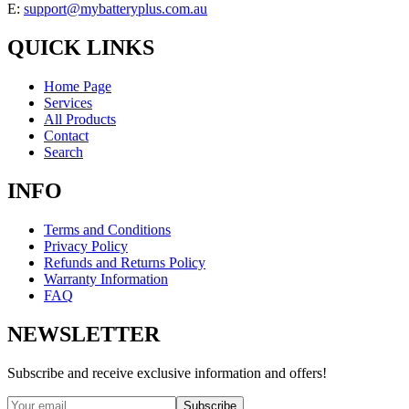
E:
support@mybatteryplus.com.au
QUICK LINKS
Home Page
Services
All Products
Contact
Search
INFO
Terms and Conditions
Privacy Policy
Refunds and Returns Policy
Warranty Information
FAQ
NEWSLETTER
Subscribe and receive exclusive information and offers!
Subscribe