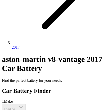
2017
aston-martin
v8-vantage
2017
Car Battery
Find the perfect battery for your needs.
Car Battery Finder
1
Make
Loading...