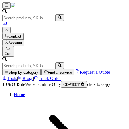
Contact
Account
Cart
|
|
Request a Quote
Shop by Category
Find a Service
Tools
|
Blogs
|
Track Order
10% Off
SiteWide - Online Only
click to copy
CDP10011
Home