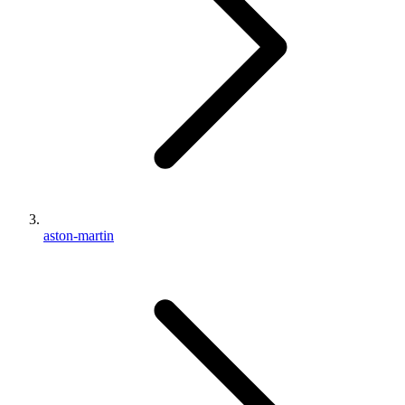
aston-martin