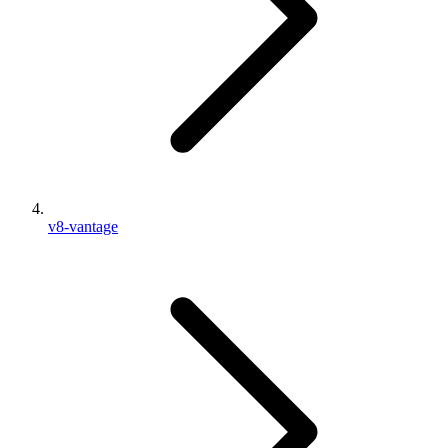
v8-vantage