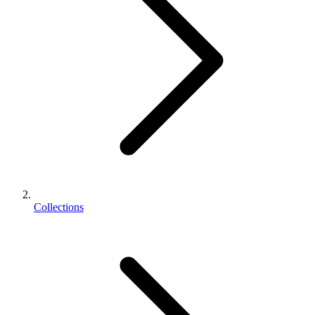
Collections