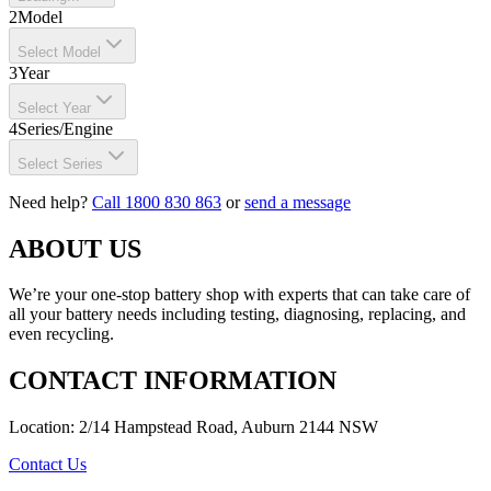
2
Model
Select Model
3
Year
Select Year
4
Series/Engine
Select Series
Need help?
Call 1800 830 863
or
send a message
ABOUT US
We’re your one-stop battery shop with experts that can take care of
all your battery needs including testing, diagnosing, replacing, and
even recycling.
CONTACT INFORMATION
Location: 2/14 Hampstead Road, Auburn 2144 NSW
Contact Us