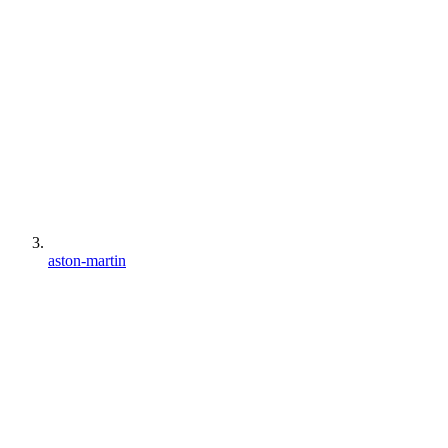
aston-martin