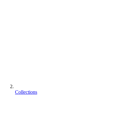
Collections