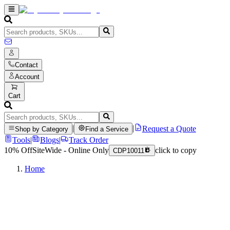
Contact
Account
Cart
|
|
Request a Quote
Shop by Category
Find a Service
Tools
|
Blogs
|
Track Order
10% Off
SiteWide - Online Only
click to copy
CDP10011
Home