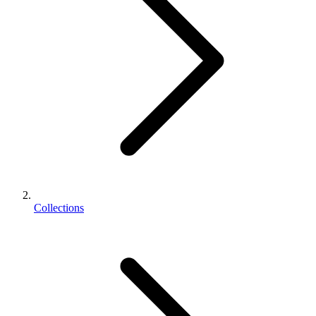
Collections