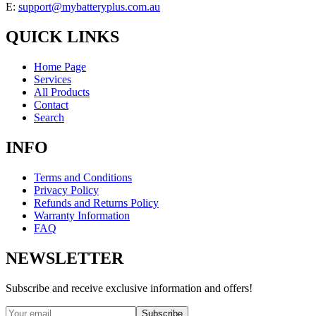
E:
support@mybatteryplus.com.au
QUICK LINKS
Home Page
Services
All Products
Contact
Search
INFO
Terms and Conditions
Privacy Policy
Refunds and Returns Policy
Warranty Information
FAQ
NEWSLETTER
Subscribe and receive exclusive information and offers!
Subscribe