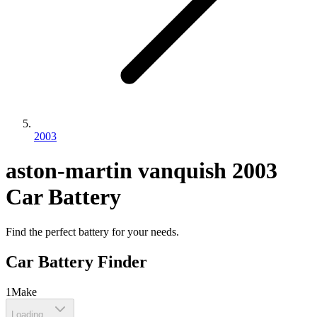
2003
aston-martin
vanquish
2003
Car Battery
Find the perfect battery for your needs.
Car Battery Finder
1
Make
Loading...