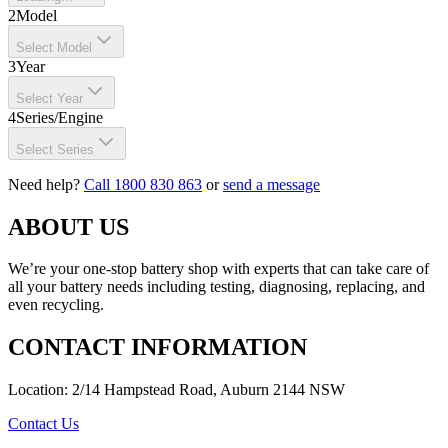
2
Model
Select Model
3
Year
Select Year
4
Series/Engine
Select Series
Need help?
Call 1800 830 863
or
send a message
ABOUT US
We’re your one-stop battery shop with experts that can take care of
all your battery needs including testing, diagnosing, replacing, and
even recycling.
CONTACT INFORMATION
Location: 2/14 Hampstead Road, Auburn 2144 NSW
Contact Us