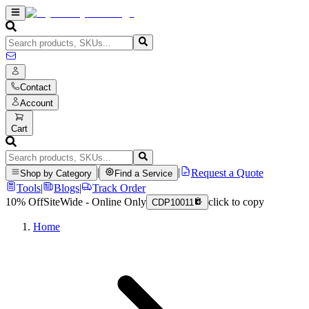
Contact
Account
Cart
|
|
Request a Quote
Shop by Category
Find a Service
Tools
|
Blogs
|
Track Order
10% Off
SiteWide - Online Only
click to copy
CDP10011
Home