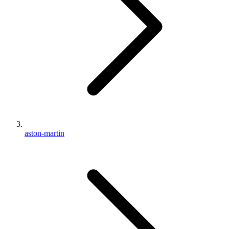
aston-martin