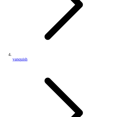
vanquish