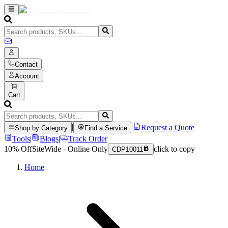
Contact
Account
Cart
|
|
Request a Quote
Shop by Category
Find a Service
Tools
|
Blogs
|
Track Order
10% Off
SiteWide - Online Only
click to copy
CDP10011
Home