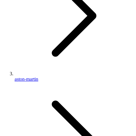
aston-martin