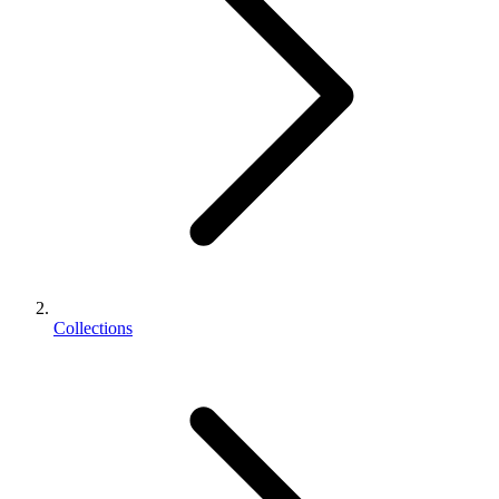
Collections