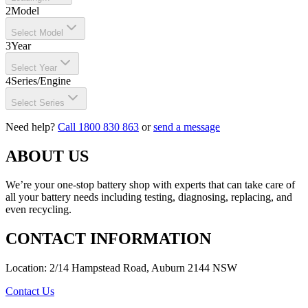
2
Model
Select Model
3
Year
Select Year
4
Series/Engine
Select Series
Need help?
Call 1800 830 863
or
send a message
ABOUT US
We’re your one-stop battery shop with experts that can take care of
all your battery needs including testing, diagnosing, replacing, and
even recycling.
CONTACT INFORMATION
Location: 2/14 Hampstead Road, Auburn 2144 NSW
Contact Us