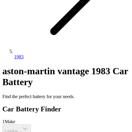
1983
aston-martin
vantage
1983
Car
Battery
Find the perfect battery for your needs.
Car Battery Finder
1
Make
Loading...