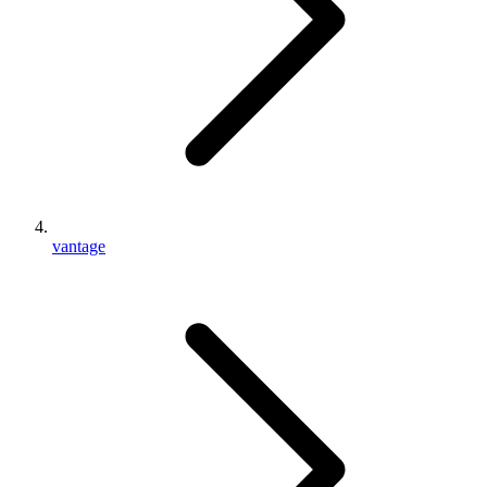
vantage