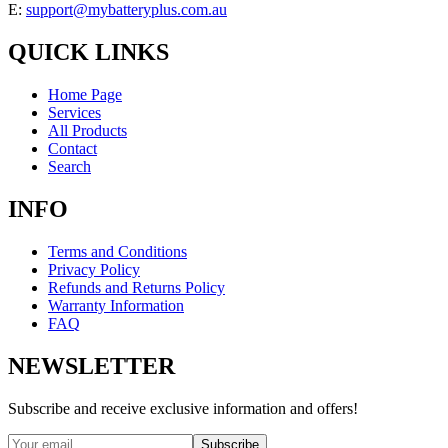
E:
support@mybatteryplus.com.au
QUICK LINKS
Home Page
Services
All Products
Contact
Search
INFO
Terms and Conditions
Privacy Policy
Refunds and Returns Policy
Warranty Information
FAQ
NEWSLETTER
Subscribe and receive exclusive information and offers!
Subscribe