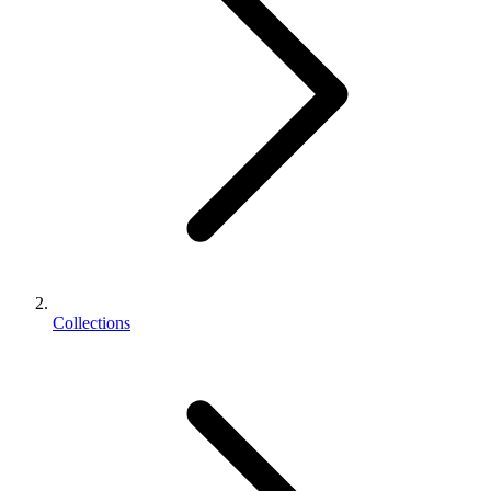
Collections