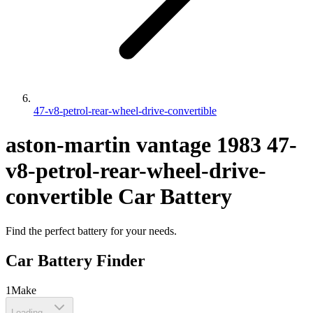
47-v8-petrol-rear-wheel-drive-convertible
aston-martin
vantage
1983
47-
v8-petrol-rear-wheel-drive-
convertible
Car Battery
Find the perfect battery for your needs.
Car Battery Finder
1
Make
Loading...