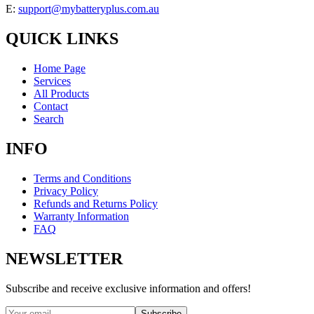
E:
support@mybatteryplus.com.au
QUICK LINKS
Home Page
Services
All Products
Contact
Search
INFO
Terms and Conditions
Privacy Policy
Refunds and Returns Policy
Warranty Information
FAQ
NEWSLETTER
Subscribe and receive exclusive information and offers!
Subscribe