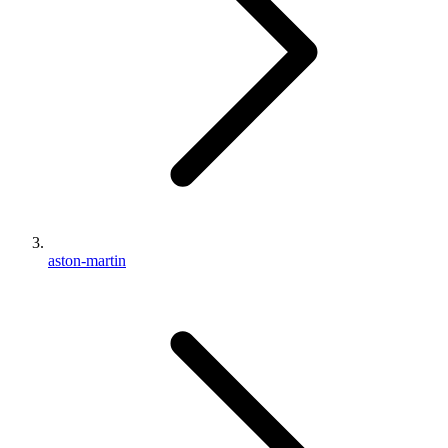
aston-martin