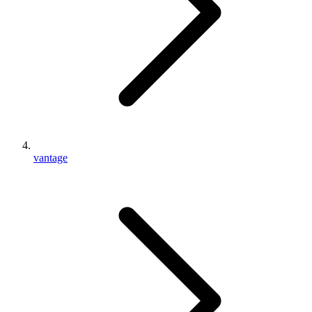
vantage