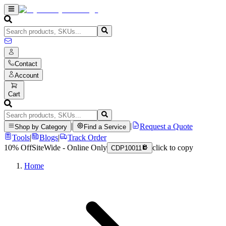
Contact
Account
Cart
|
|
Request a Quote
Shop by Category
Find a Service
Tools
|
Blogs
|
Track Order
10% Off
SiteWide - Online Only
click to copy
CDP10011
Home