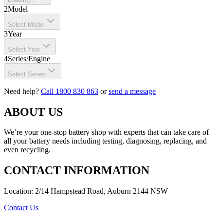
2
Model
Select Model
3
Year
Select Year
4
Series/Engine
Select Series
Need help?
Call 1800 830 863
or
send a message
ABOUT US
We’re your one-stop battery shop with experts that can take care of
all your battery needs including testing, diagnosing, replacing, and
even recycling.
CONTACT INFORMATION
Location: 2/14 Hampstead Road, Auburn 2144 NSW
Contact Us