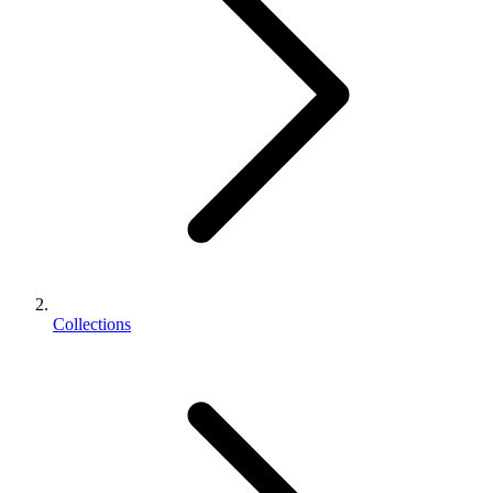
Collections