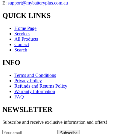
E:
support@mybatteryplus.com.au
QUICK LINKS
Home Page
Services
All Products
Contact
Search
INFO
Terms and Conditions
Privacy Policy
Refunds and Returns Policy
Warranty Information
FAQ
NEWSLETTER
Subscribe and receive exclusive information and offers!
Subscribe