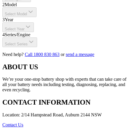
2
Model
Select Model
3
Year
Select Year
4
Series/Engine
Select Series
Need help?
Call 1800 830 863
or
send a message
ABOUT US
We’re your one-stop battery shop with experts that can take care of
all your battery needs including testing, diagnosing, replacing, and
even recycling.
CONTACT INFORMATION
Location: 2/14 Hampstead Road, Auburn 2144 NSW
Contact Us