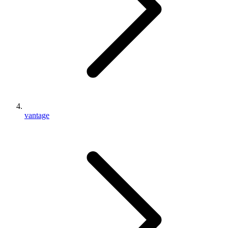
vantage