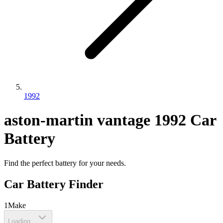
1992
aston-martin
vantage
1992
Car
Battery
Find the perfect battery for your needs.
Car Battery Finder
1
Make
Loading...