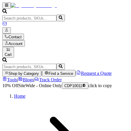
Contact
Account
Cart
|
|
Request a Quote
Shop by Category
Find a Service
Tools
|
Blogs
|
Track Order
10% Off
SiteWide - Online Only
click to copy
CDP10011
Home