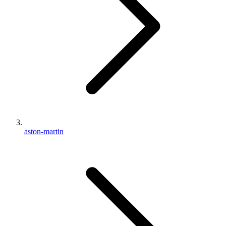
aston-martin