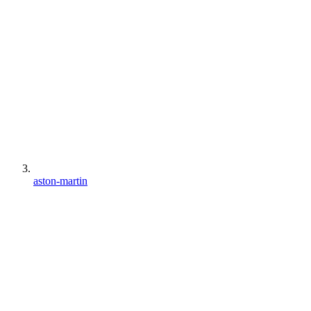
aston-martin