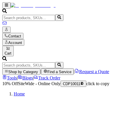
Contact
Account
Cart
|
|
Request a Quote
Shop by Category
Find a Service
Tools
|
Blogs
|
Track Order
10% Off
SiteWide - Online Only
click to copy
CDP10011
Home