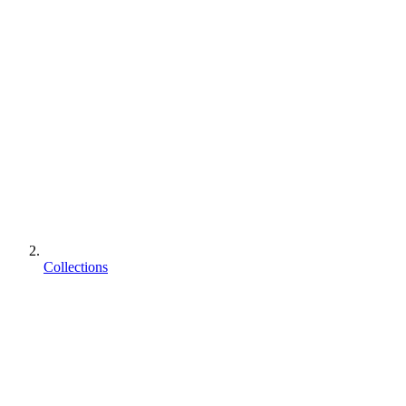
Collections