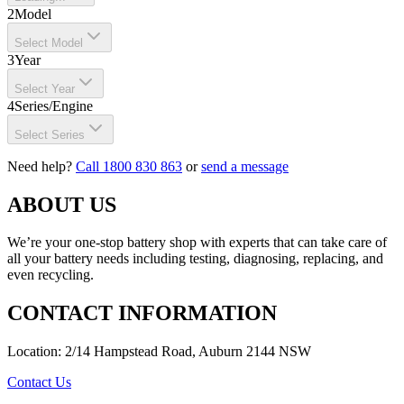
2
Model
Select Model
3
Year
Select Year
4
Series/Engine
Select Series
Need help?
Call 1800 830 863
or
send a message
ABOUT US
We’re your one-stop battery shop with experts that can take care of
all your battery needs including testing, diagnosing, replacing, and
even recycling.
CONTACT INFORMATION
Location: 2/14 Hampstead Road, Auburn 2144 NSW
Contact Us