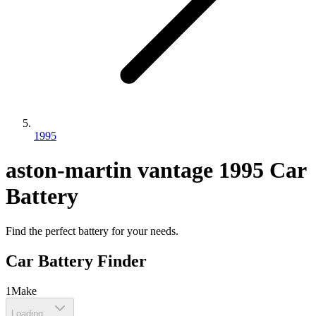
1995
aston-martin
vantage
1995
Car
Battery
Find the perfect battery for your needs.
Car Battery Finder
1
Make
Loading...