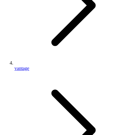
vantage