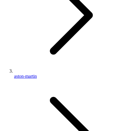
aston-martin