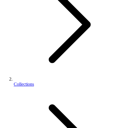
Collections