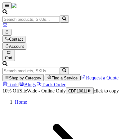
Contact
Account
Cart
|
|
Request a Quote
Shop by Category
Find a Service
Tools
|
Blogs
|
Track Order
10% Off
SiteWide - Online Only
click to copy
CDP10011
Home