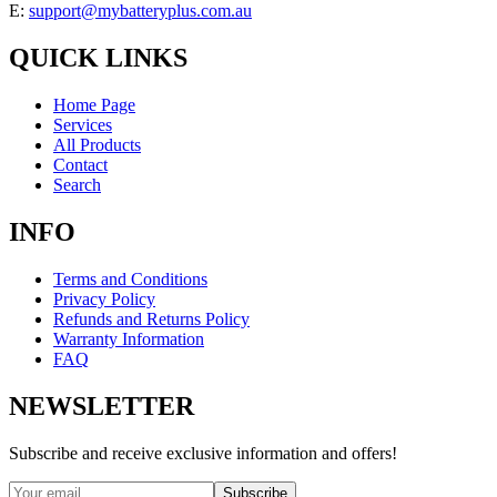
E:
support@mybatteryplus.com.au
QUICK LINKS
Home Page
Services
All Products
Contact
Search
INFO
Terms and Conditions
Privacy Policy
Refunds and Returns Policy
Warranty Information
FAQ
NEWSLETTER
Subscribe and receive exclusive information and offers!
Subscribe