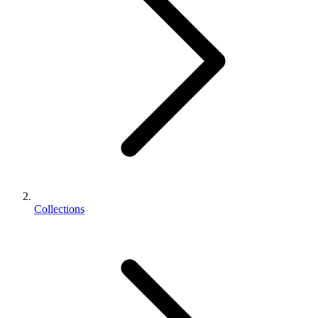
Collections