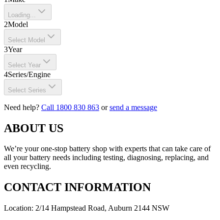
Loading...
2
Model
Select Model
3
Year
Select Year
4
Series/Engine
Select Series
Need help?
Call 1800 830 863
or
send a message
ABOUT US
We’re your one-stop battery shop with experts that can take care of
all your battery needs including testing, diagnosing, replacing, and
even recycling.
CONTACT INFORMATION
Location: 2/14 Hampstead Road, Auburn 2144 NSW