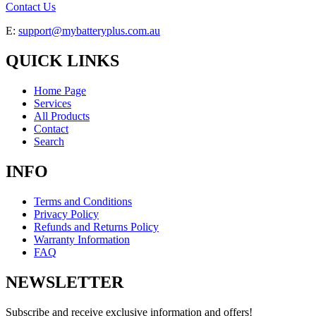
Contact Us
E:
support@mybatteryplus.com.au
QUICK LINKS
Home Page
Services
All Products
Contact
Search
INFO
Terms and Conditions
Privacy Policy
Refunds and Returns Policy
Warranty Information
FAQ
NEWSLETTER
Subscribe and receive exclusive information and offers!