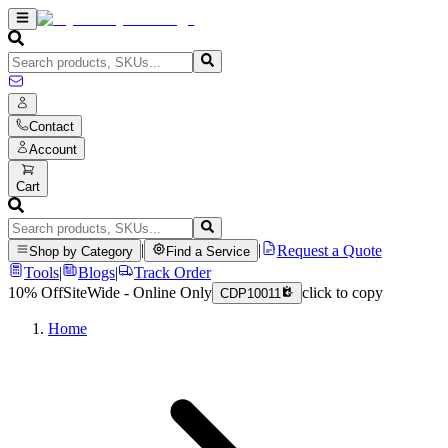
Contact
Account
Cart
|
|
Request a Quote
Shop by Category
Find a Service
Tools
|
Blogs
|
Track Order
10% Off
SiteWide - Online Only
click to copy
CDP10011
Home