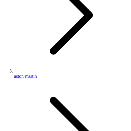
aston-martin