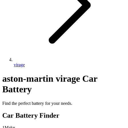
virage
aston-martin
virage
Car
Battery
Find the perfect battery for your needs.
Car Battery Finder
1
Make