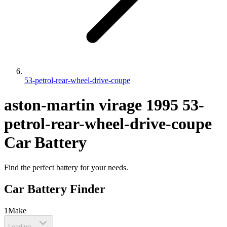
53-petrol-rear-wheel-drive-coupe
aston-martin
virage
1995
53-
petrol-rear-wheel-drive-coupe
Car Battery
Find the perfect battery for your needs.
Car Battery Finder
1
Make
Loading...