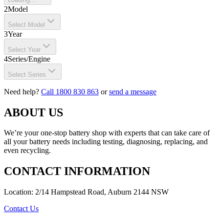
2
Model
Select Model
3
Year
Select Year
4
Series/Engine
Select Series
Need help?
Call 1800 830 863
or
send a message
ABOUT US
We’re your one-stop battery shop with experts that can take care of
all your battery needs including testing, diagnosing, replacing, and
even recycling.
CONTACT INFORMATION
Location: 2/14 Hampstead Road, Auburn 2144 NSW
Contact Us