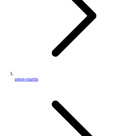
aston-martin