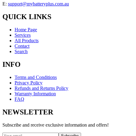
E:
support@mybatteryplus.com.au
QUICK LINKS
Home Page
Services
All Products
Contact
Search
INFO
Terms and Conditions
Privacy Policy
Refunds and Returns Policy
Warranty Information
FAQ
NEWSLETTER
Subscribe and receive exclusive information and offers!
Subscribe