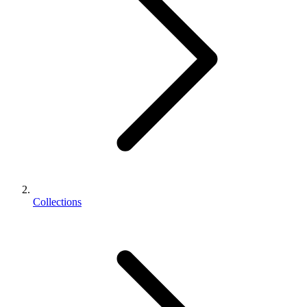
Collections