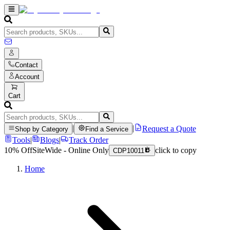
Contact
Account
Cart
|
|
Request a Quote
Shop by Category
Find a Service
Tools
|
Blogs
|
Track Order
10% Off
SiteWide - Online Only
click to copy
CDP10011
Home