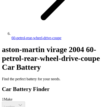
60-petrol-rear-wheel-drive-coupe
aston-martin
virage
2004
60-
petrol-rear-wheel-drive-coupe
Car Battery
Find the perfect battery for your needs.
Car Battery Finder
1
Make
Loading...