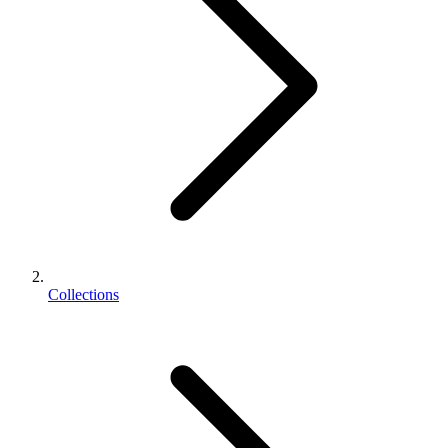
Collections