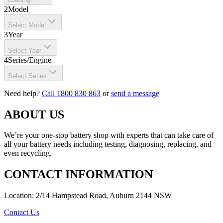
2
Model
Select Model
3
Year
Select Year
4
Series/Engine
Select Series
Need help?
Call 1800 830 863
or
send a message
ABOUT US
We’re your one-stop battery shop with experts that can take care of
all your battery needs including testing, diagnosing, replacing, and
even recycling.
CONTACT INFORMATION
Location: 2/14 Hampstead Road, Auburn 2144 NSW
Contact Us