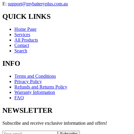
E:
support@mybatteryplus.com.au
QUICK LINKS
Home Page
Services
All Products
Contact
Search
INFO
Terms and Conditions
Privacy Policy
Refunds and Returns Policy
Warranty Information
FAQ
NEWSLETTER
Subscribe and receive exclusive information and offers!
Subscribe