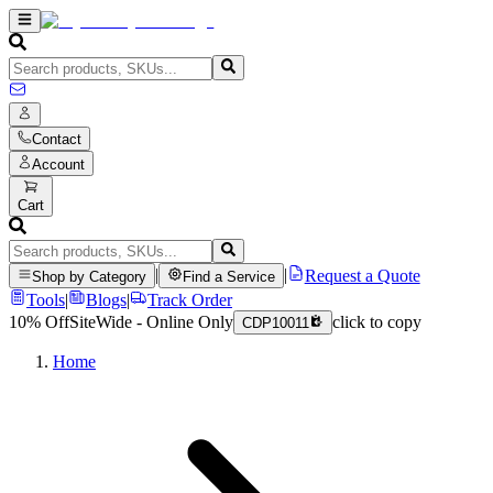
Contact
Account
Cart
|
|
Request a Quote
Shop by Category
Find a Service
Tools
|
Blogs
|
Track Order
10% Off
SiteWide - Online Only
click to copy
CDP10011
Home