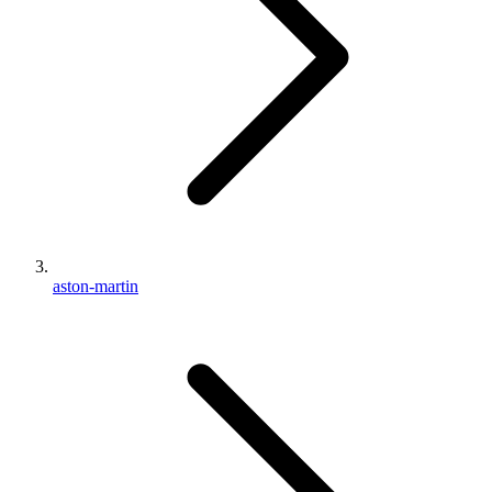
aston-martin