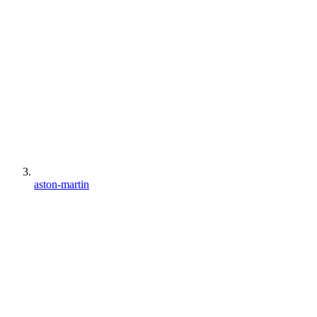
aston-martin