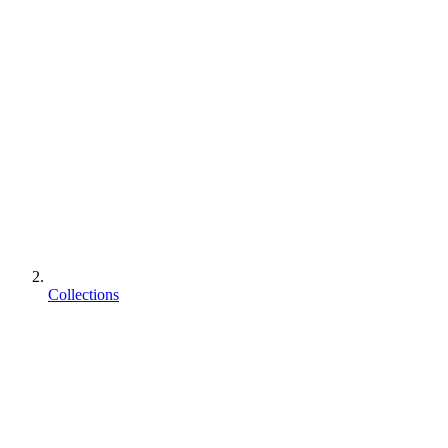
Collections