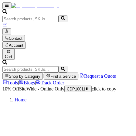
Contact
Account
Cart
|
|
Request a Quote
Shop by Category
Find a Service
Tools
|
Blogs
|
Track Order
10% Off
SiteWide - Online Only
click to copy
CDP10011
Home