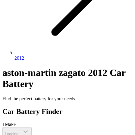
2012
aston-martin
zagato
2012
Car
Battery
Find the perfect battery for your needs.
Car Battery Finder
1
Make
Loading...