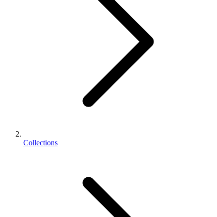
Collections