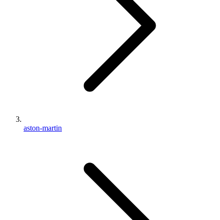
aston-martin