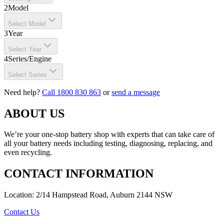
2
Model
Select Model
3
Year
Select Year
4
Series/Engine
Select Series
Need help?
Call 1800 830 863
or
send a message
ABOUT US
We’re your one-stop battery shop with experts that can take care of
all your battery needs including testing, diagnosing, replacing, and
even recycling.
CONTACT INFORMATION
Location: 2/14 Hampstead Road, Auburn 2144 NSW
Contact Us