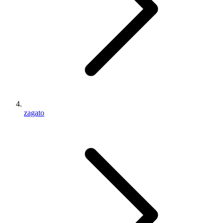
zagato