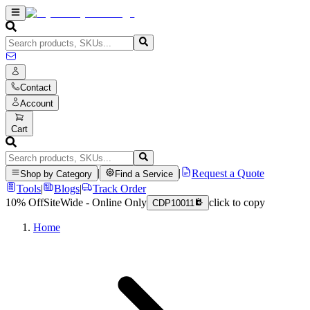
Contact
Account
Cart
|
|
Request a Quote
Shop by Category
Find a Service
Tools
|
Blogs
|
Track Order
10% Off
SiteWide - Online Only
click to copy
CDP10011
Home