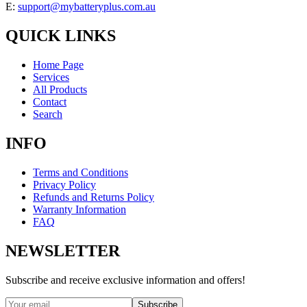
E:
support@mybatteryplus.com.au
QUICK LINKS
Home Page
Services
All Products
Contact
Search
INFO
Terms and Conditions
Privacy Policy
Refunds and Returns Policy
Warranty Information
FAQ
NEWSLETTER
Subscribe and receive exclusive information and offers!
Subscribe