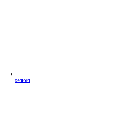
bedford