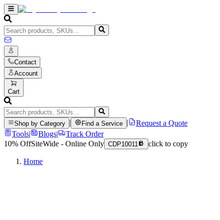
Contact
Account
Cart
|
|
Request a Quote
Shop by Category
Find a Service
Tools
|
Blogs
|
Track Order
10% Off
SiteWide - Online Only
click to copy
CDP10011
Home