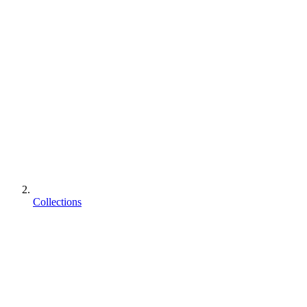
Collections