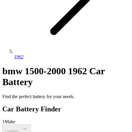
1962
bmw
1500-2000
1962
Car
Battery
Find the perfect battery for your needs.
Car Battery Finder
1
Make
Loading...