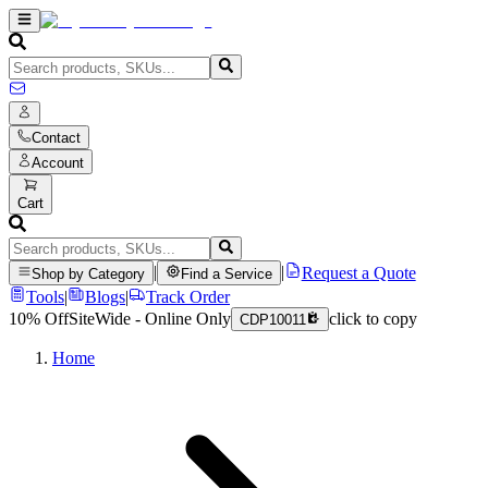
Contact
Account
Cart
|
|
Request a Quote
Shop by Category
Find a Service
Tools
|
Blogs
|
Track Order
10% Off
SiteWide - Online Only
click to copy
CDP10011
Home