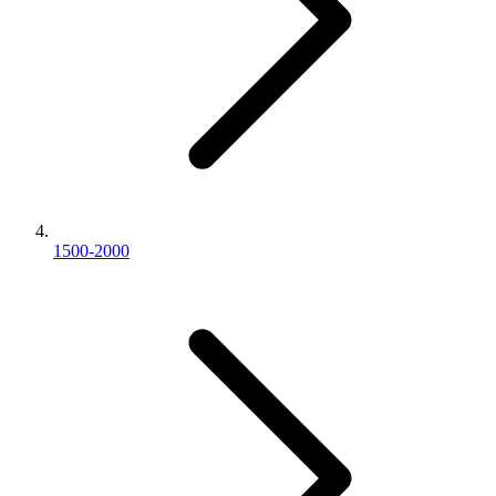
1500-2000