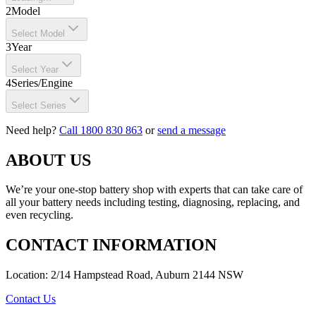
2
Model
Select Model
3
Year
Select Year
4
Series/Engine
Select Series
Need help?
Call 1800 830 863
or
send a message
ABOUT US
We’re your one-stop battery shop with experts that can take care of
all your battery needs including testing, diagnosing, replacing, and
even recycling.
CONTACT INFORMATION
Location: 2/14 Hampstead Road, Auburn 2144 NSW
Contact Us