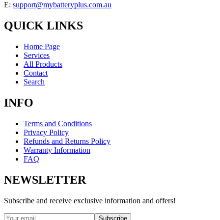
E:
support@mybatteryplus.com.au
QUICK LINKS
Home Page
Services
All Products
Contact
Search
INFO
Terms and Conditions
Privacy Policy
Refunds and Returns Policy
Warranty Information
FAQ
NEWSLETTER
Subscribe and receive exclusive information and offers!
Subscribe