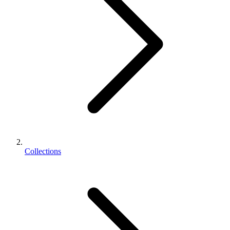
Collections