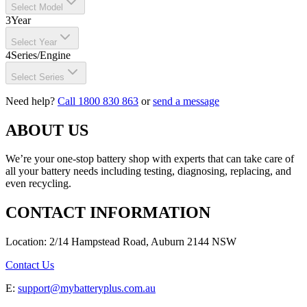
Select Model
3
Year
Select Year
4
Series/Engine
Select Series
Need help?
Call 1800 830 863
or
send a message
ABOUT US
We’re your one-stop battery shop with experts that can take care of
all your battery needs including testing, diagnosing, replacing, and
even recycling.
CONTACT INFORMATION
Location: 2/14 Hampstead Road, Auburn 2144 NSW
Contact Us
E:
support@mybatteryplus.com.au