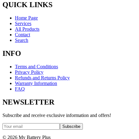
QUICK LINKS
Home Page
Services
All Products
Contact
Search
INFO
Terms and Conditions
Privacy Policy
Refunds and Returns Policy
Warranty Information
FAQ
NEWSLETTER
Subscribe and receive exclusive information and offers!
Subscribe
©
2026
My Battery Plus