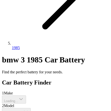
1985
bmw
3
1985
Car Battery
Find the perfect battery for your needs.
Car Battery Finder
1
Make
Loading...
2
Model