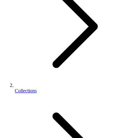
Collections