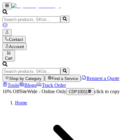
Contact
Account
Cart
|
|
Request a Quote
Shop by Category
Find a Service
Tools
|
Blogs
|
Track Order
10% Off
SiteWide - Online Only
click to copy
CDP10011
Home