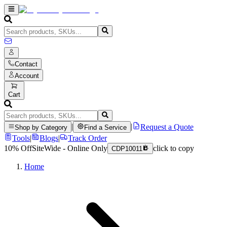
Contact
Account
Cart
|
|
Request a Quote
Shop by Category
Find a Service
Tools
|
Blogs
|
Track Order
10% Off
SiteWide - Online Only
click to copy
CDP10011
Home