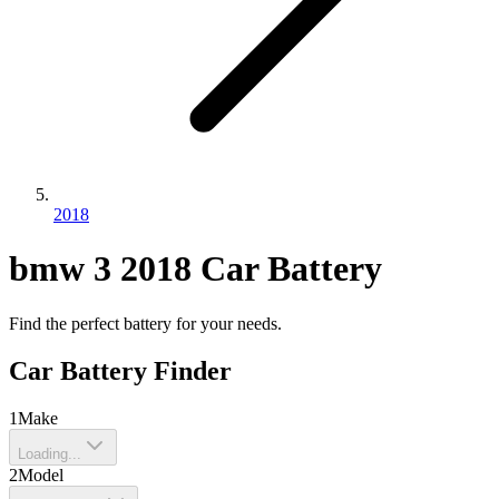
2018
bmw
3
2018
Car Battery
Find the perfect battery for your needs.
Car Battery Finder
1
Make
Loading...
2
Model