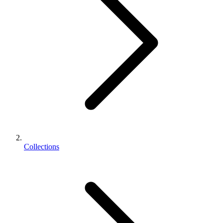
Collections