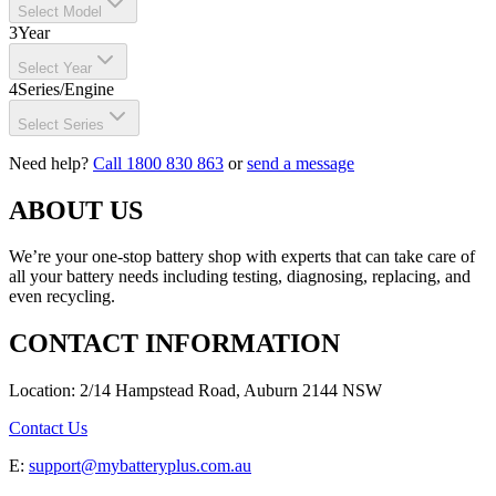
Select Model
3
Year
Select Year
4
Series/Engine
Select Series
Need help?
Call 1800 830 863
or
send a message
ABOUT US
We’re your one-stop battery shop with experts that can take care of
all your battery needs including testing, diagnosing, replacing, and
even recycling.
CONTACT INFORMATION
Location: 2/14 Hampstead Road, Auburn 2144 NSW
Contact Us
E:
support@mybatteryplus.com.au