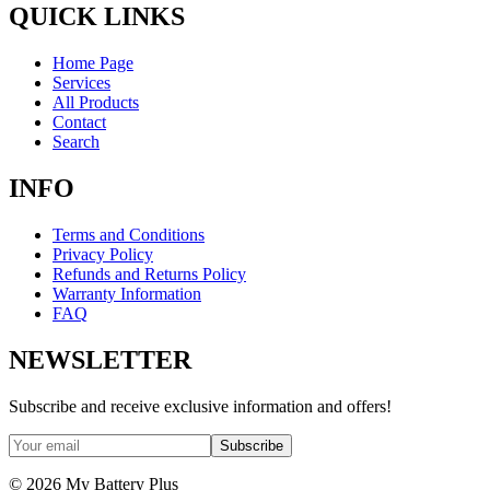
QUICK LINKS
Home Page
Services
All Products
Contact
Search
INFO
Terms and Conditions
Privacy Policy
Refunds and Returns Policy
Warranty Information
FAQ
NEWSLETTER
Subscribe and receive exclusive information and offers!
Subscribe
©
2026
My Battery Plus