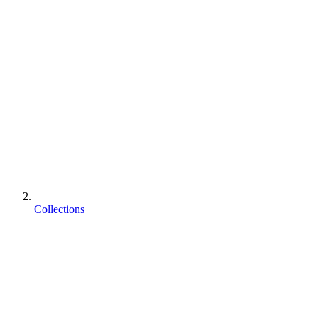
Collections