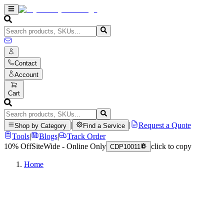
Contact
Account
Cart
|
|
Request a Quote
Shop by Category
Find a Service
Tools
|
Blogs
|
Track Order
10% Off
SiteWide - Online Only
click to copy
CDP10011
Home