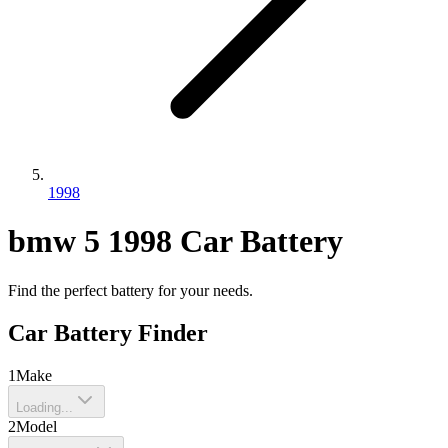
1998
bmw
5
1998
Car Battery
Find the perfect battery for your needs.
Car Battery Finder
1
Make
Loading...
2
Model