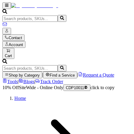
Contact
Account
Cart
|
|
Request a Quote
Shop by Category
Find a Service
Tools
|
Blogs
|
Track Order
10% Off
SiteWide - Online Only
click to copy
CDP10011
Home