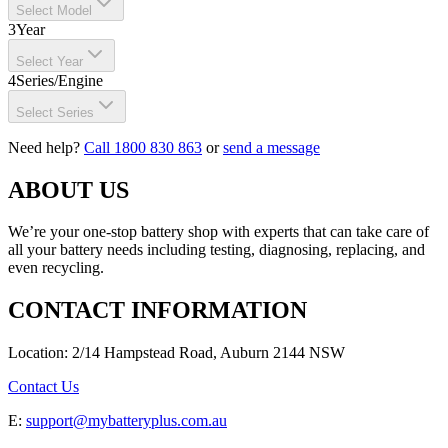
Select Model
3
Year
Select Year
4
Series/Engine
Select Series
Need help?
Call 1800 830 863
or
send a message
ABOUT US
We’re your one-stop battery shop with experts that can take care of
all your battery needs including testing, diagnosing, replacing, and
even recycling.
CONTACT INFORMATION
Location: 2/14 Hampstead Road, Auburn 2144 NSW
Contact Us
E:
support@mybatteryplus.com.au