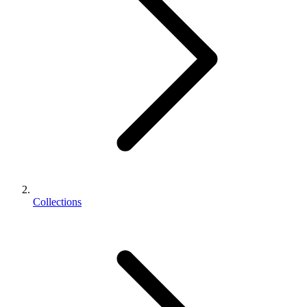
Collections