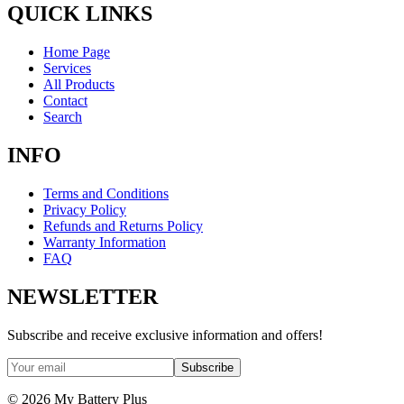
QUICK LINKS
Home Page
Services
All Products
Contact
Search
INFO
Terms and Conditions
Privacy Policy
Refunds and Returns Policy
Warranty Information
FAQ
NEWSLETTER
Subscribe and receive exclusive information and offers!
Subscribe
©
2026
My Battery Plus