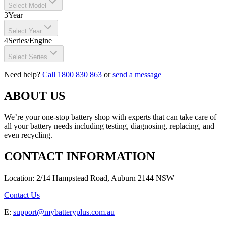
Select Model
3
Year
Select Year
4
Series/Engine
Select Series
Need help?
Call 1800 830 863
or
send a message
ABOUT US
We’re your one-stop battery shop with experts that can take care of
all your battery needs including testing, diagnosing, replacing, and
even recycling.
CONTACT INFORMATION
Location: 2/14 Hampstead Road, Auburn 2144 NSW
Contact Us
E:
support@mybatteryplus.com.au