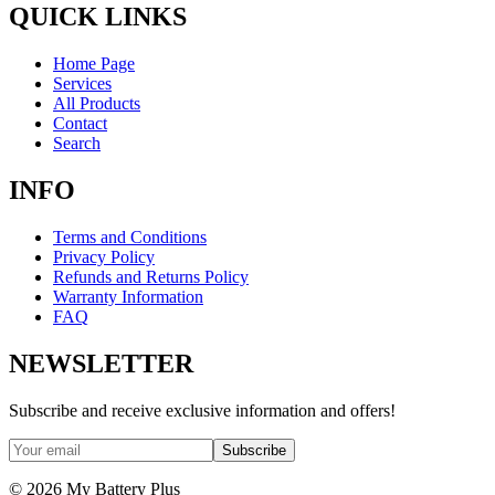
QUICK LINKS
Home Page
Services
All Products
Contact
Search
INFO
Terms and Conditions
Privacy Policy
Refunds and Returns Policy
Warranty Information
FAQ
NEWSLETTER
Subscribe and receive exclusive information and offers!
Subscribe
©
2026
My Battery Plus