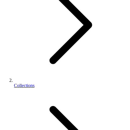
Collections