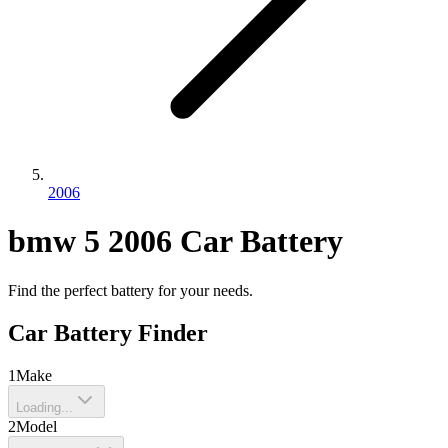
2006
bmw
5
2006
Car Battery
Find the perfect battery for your needs.
Car Battery Finder
1
Make
Loading...
2
Model