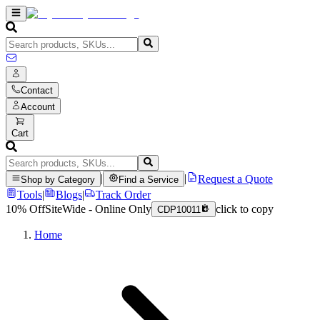
Contact
Account
Cart
|
|
Request a Quote
Shop by Category
Find a Service
Tools
|
Blogs
|
Track Order
10% Off
SiteWide - Online Only
click to copy
CDP10011
Home