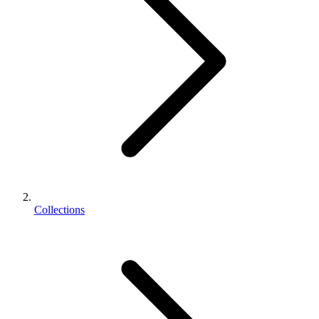
Collections