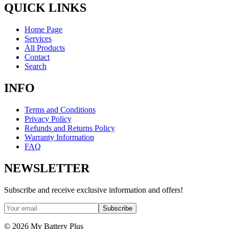
QUICK LINKS
Home Page
Services
All Products
Contact
Search
INFO
Terms and Conditions
Privacy Policy
Refunds and Returns Policy
Warranty Information
FAQ
NEWSLETTER
Subscribe and receive exclusive information and offers!
Subscribe
©
2026
My Battery Plus