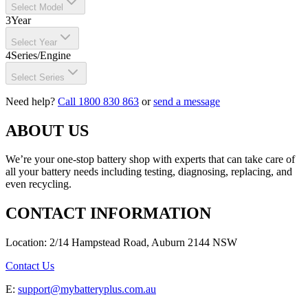
Select Model
3
Year
Select Year
4
Series/Engine
Select Series
Need help?
Call 1800 830 863
or
send a message
ABOUT US
We’re your one-stop battery shop with experts that can take care of
all your battery needs including testing, diagnosing, replacing, and
even recycling.
CONTACT INFORMATION
Location: 2/14 Hampstead Road, Auburn 2144 NSW
Contact Us
E:
support@mybatteryplus.com.au