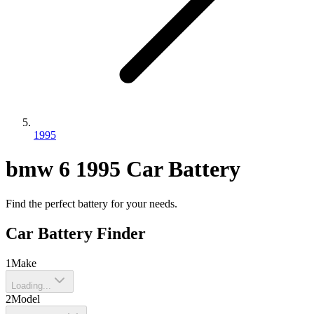
1995
bmw
6
1995
Car Battery
Find the perfect battery for your needs.
Car Battery Finder
1
Make
Loading...
2
Model