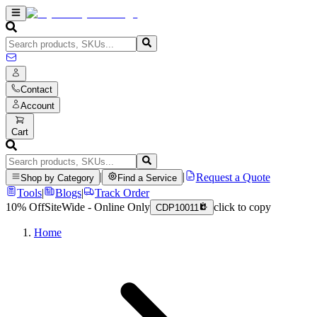
Contact
Account
Cart
|
|
Request a Quote
Shop by Category
Find a Service
Tools
|
Blogs
|
Track Order
10% Off
SiteWide - Online Only
click to copy
CDP10011
Home