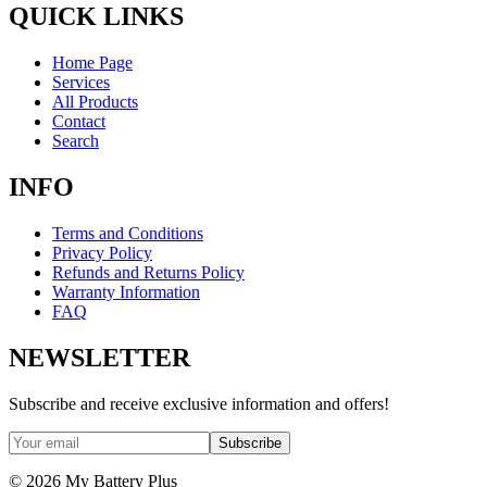
QUICK LINKS
Home Page
Services
All Products
Contact
Search
INFO
Terms and Conditions
Privacy Policy
Refunds and Returns Policy
Warranty Information
FAQ
NEWSLETTER
Subscribe and receive exclusive information and offers!
Subscribe
©
2026
My Battery Plus