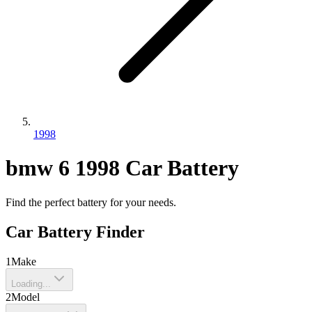
1998
bmw
6
1998
Car Battery
Find the perfect battery for your needs.
Car Battery Finder
1
Make
Loading...
2
Model