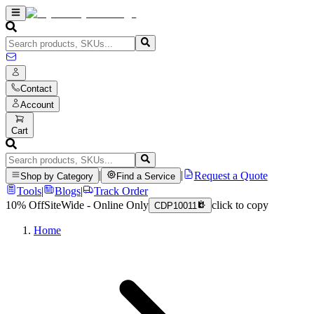
Contact
Account
Cart
|
|
Request a Quote
Shop by Category
Find a Service
Tools
|
Blogs
|
Track Order
10% Off
SiteWide - Online Only
click to copy
CDP10011
Home