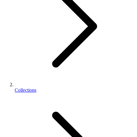
Collections