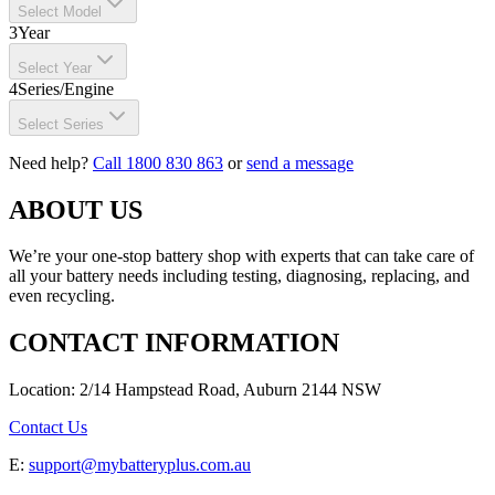
Select Model
3
Year
Select Year
4
Series/Engine
Select Series
Need help?
Call 1800 830 863
or
send a message
ABOUT US
We’re your one-stop battery shop with experts that can take care of
all your battery needs including testing, diagnosing, replacing, and
even recycling.
CONTACT INFORMATION
Location: 2/14 Hampstead Road, Auburn 2144 NSW
Contact Us
E:
support@mybatteryplus.com.au