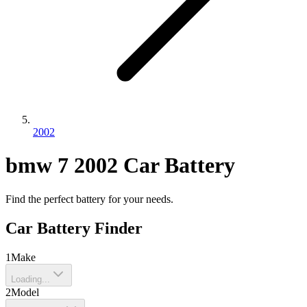
2002
bmw
7
2002
Car Battery
Find the perfect battery for your needs.
Car Battery Finder
1
Make
Loading...
2
Model