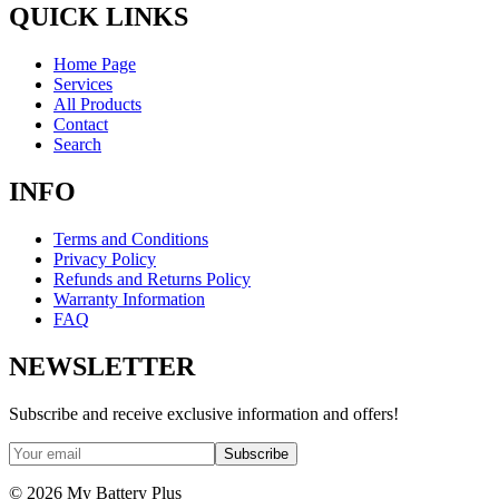
QUICK LINKS
Home Page
Services
All Products
Contact
Search
INFO
Terms and Conditions
Privacy Policy
Refunds and Returns Policy
Warranty Information
FAQ
NEWSLETTER
Subscribe and receive exclusive information and offers!
Subscribe
©
2026
My Battery Plus