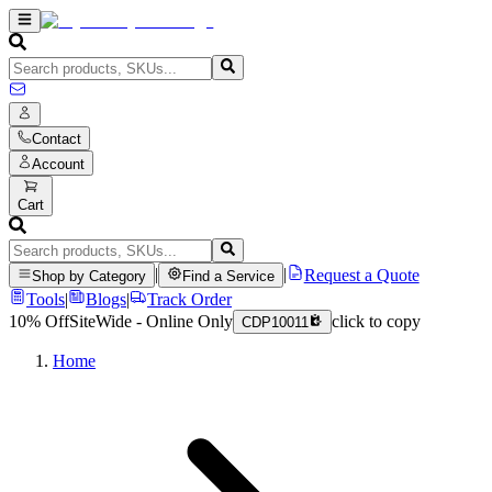
Contact
Account
Cart
|
|
Request a Quote
Shop by Category
Find a Service
Tools
|
Blogs
|
Track Order
10% Off
SiteWide - Online Only
click to copy
CDP10011
Home