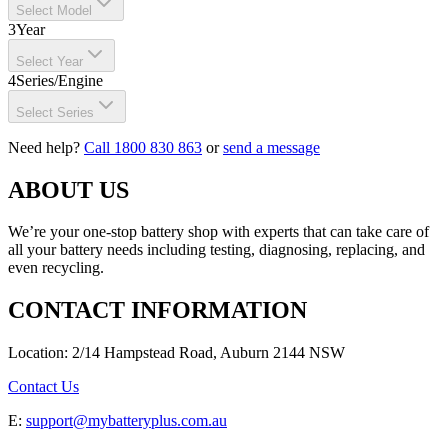
Select Model
3
Year
Select Year
4
Series/Engine
Select Series
Need help?
Call 1800 830 863
or
send a message
ABOUT US
We’re your one-stop battery shop with experts that can take care of
all your battery needs including testing, diagnosing, replacing, and
even recycling.
CONTACT INFORMATION
Location: 2/14 Hampstead Road, Auburn 2144 NSW
Contact Us
E:
support@mybatteryplus.com.au