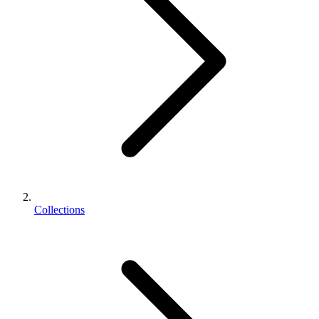
Collections