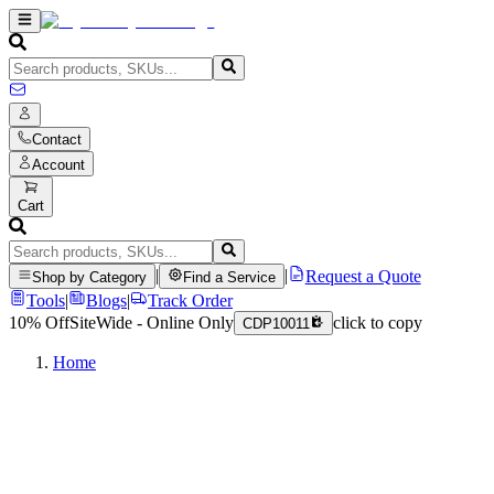
Contact
Account
Cart
|
|
Request a Quote
Shop by Category
Find a Service
Tools
|
Blogs
|
Track Order
10% Off
SiteWide - Online Only
click to copy
CDP10011
Home