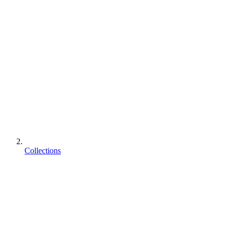
Collections