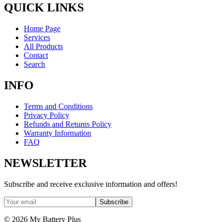
QUICK LINKS
Home Page
Services
All Products
Contact
Search
INFO
Terms and Conditions
Privacy Policy
Refunds and Returns Policy
Warranty Information
FAQ
NEWSLETTER
Subscribe and receive exclusive information and offers!
Subscribe
©
2026
My Battery Plus