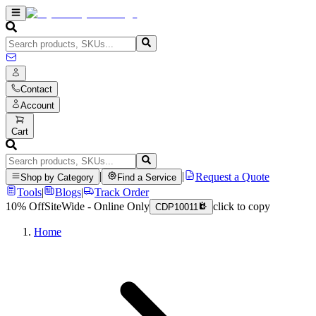
Contact
Account
Cart
|
|
Request a Quote
Shop by Category
Find a Service
Tools
|
Blogs
|
Track Order
10% Off
SiteWide - Online Only
click to copy
CDP10011
Home