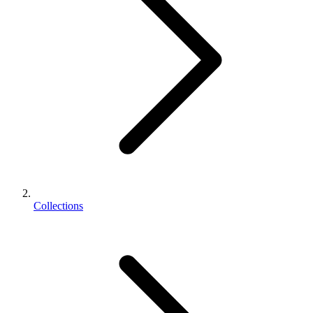
Collections