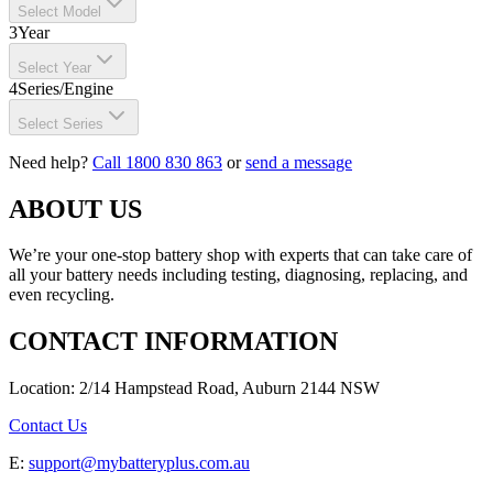
Select Model
3
Year
Select Year
4
Series/Engine
Select Series
Need help?
Call 1800 830 863
or
send a message
ABOUT US
We’re your one-stop battery shop with experts that can take care of
all your battery needs including testing, diagnosing, replacing, and
even recycling.
CONTACT INFORMATION
Location: 2/14 Hampstead Road, Auburn 2144 NSW
Contact Us
E:
support@mybatteryplus.com.au