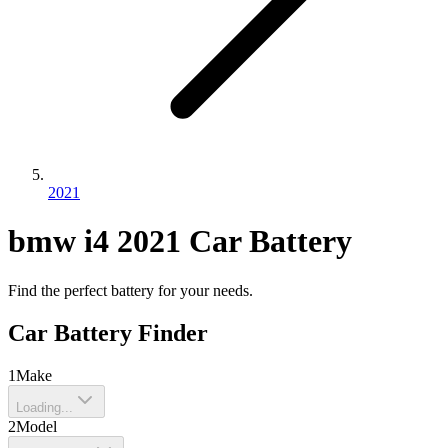
2021
bmw
i4
2021
Car Battery
Find the perfect battery for your needs.
Car Battery Finder
1
Make
Loading...
2
Model