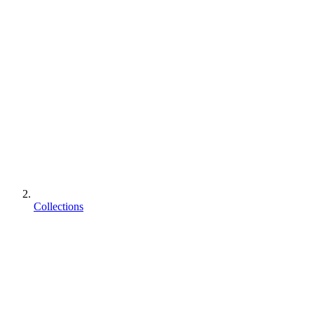
Collections