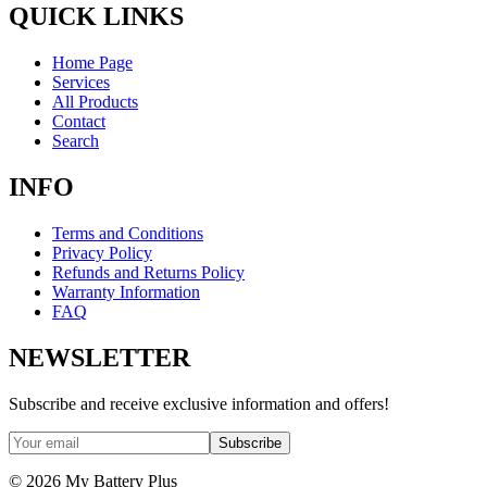
QUICK LINKS
Home Page
Services
All Products
Contact
Search
INFO
Terms and Conditions
Privacy Policy
Refunds and Returns Policy
Warranty Information
FAQ
NEWSLETTER
Subscribe and receive exclusive information and offers!
Subscribe
©
2026
My Battery Plus