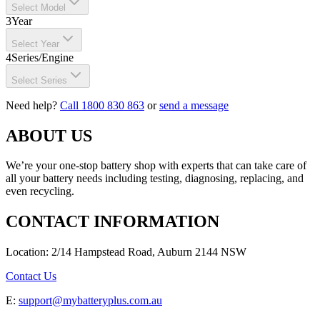
Select Model
3
Year
Select Year
4
Series/Engine
Select Series
Need help?
Call 1800 830 863
or
send a message
ABOUT US
We’re your one-stop battery shop with experts that can take care of
all your battery needs including testing, diagnosing, replacing, and
even recycling.
CONTACT INFORMATION
Location: 2/14 Hampstead Road, Auburn 2144 NSW
Contact Us
E:
support@mybatteryplus.com.au