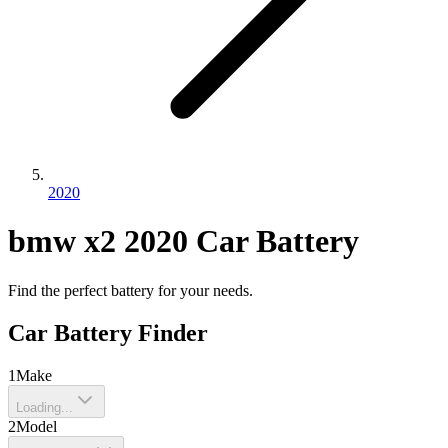
2020
bmw
x2
2020
Car Battery
Find the perfect battery for your needs.
Car Battery Finder
1
Make
Loading...
2
Model