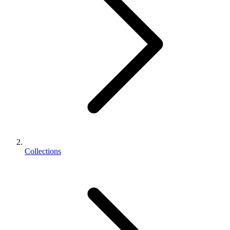
Collections