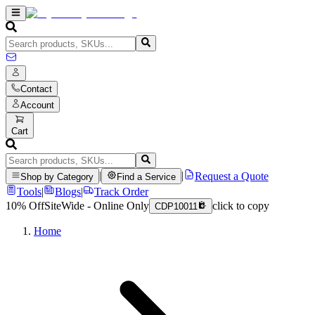
Contact
Account
Cart
|
|
Request a Quote
Shop by Category
Find a Service
Tools
|
Blogs
|
Track Order
10% Off
SiteWide - Online Only
click to copy
CDP10011
Home