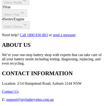
Select Model
3
Year
Select Year
4
Series/Engine
Select Series
Need help?
Call 1800 830 863
or
send a message
ABOUT US
We’re your one-stop battery shop with experts that can take care of
all your battery needs including testing, diagnosing, replacing, and
even recycling.
CONTACT INFORMATION
Location: 2/14 Hampstead Road, Auburn 2144 NSW
Contact Us
E:
support@mybatteryplus.com.au