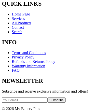
QUICK LINKS
Home Page
Services
All Products
Contact
Search
INFO
Terms and Conditions
Privacy Policy
Refunds and Returns Policy
Warranty Information
FAQ
NEWSLETTER
Subscribe and receive exclusive information and offers!
Subscribe
©
2026
My Battery Plus