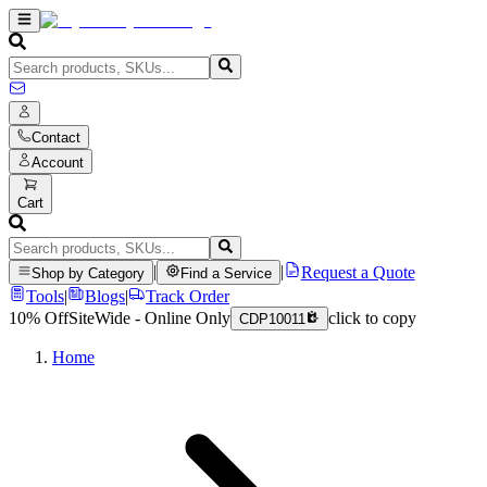
Contact
Account
Cart
|
|
Request a Quote
Shop by Category
Find a Service
Tools
|
Blogs
|
Track Order
10% Off
SiteWide - Online Only
click to copy
CDP10011
Home