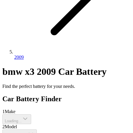
2009
bmw
x3
2009
Car Battery
Find the perfect battery for your needs.
Car Battery Finder
1
Make
Loading...
2
Model