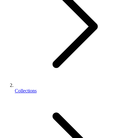
Collections