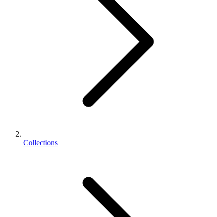
Collections