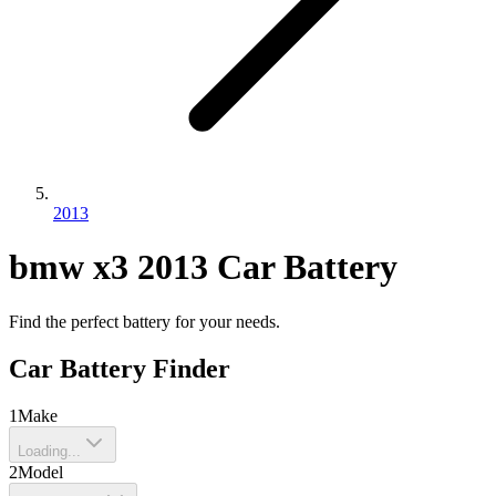
2013
bmw
x3
2013
Car Battery
Find the perfect battery for your needs.
Car Battery Finder
1
Make
Loading...
2
Model