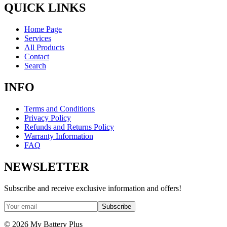
QUICK LINKS
Home Page
Services
All Products
Contact
Search
INFO
Terms and Conditions
Privacy Policy
Refunds and Returns Policy
Warranty Information
FAQ
NEWSLETTER
Subscribe and receive exclusive information and offers!
Subscribe
©
2026
My Battery Plus