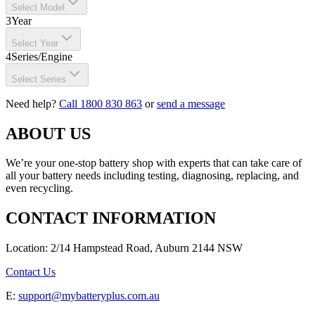
Select Model
3
Year
Select Year
4
Series/Engine
Select Series
Need help?
Call 1800 830 863
or
send a message
ABOUT US
We’re your one-stop battery shop with experts that can take care of
all your battery needs including testing, diagnosing, replacing, and
even recycling.
CONTACT INFORMATION
Location: 2/14 Hampstead Road, Auburn 2144 NSW
Contact Us
E:
support@mybatteryplus.com.au