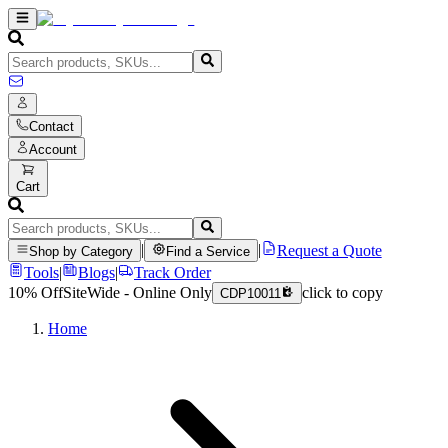
Contact
Account
Cart
|
|
Request a Quote
Shop by Category
Find a Service
Tools
|
Blogs
|
Track Order
10% Off
SiteWide - Online Only
click to copy
CDP10011
Home