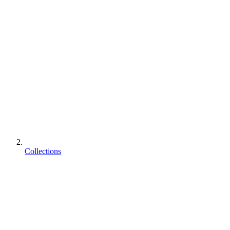
Collections