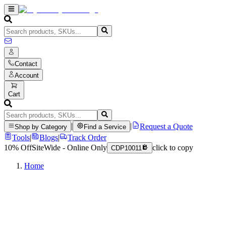
Contact
Account
Cart
|
|
Request a Quote
Shop by Category
Find a Service
Tools
|
Blogs
|
Track Order
10% Off
SiteWide - Online Only
click to copy
CDP10011
Home