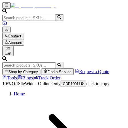
Contact
Account
Cart
|
|
Request a Quote
Shop by Category
Find a Service
Tools
|
Blogs
|
Track Order
10% Off
SiteWide - Online Only
click to copy
CDP10011
Home