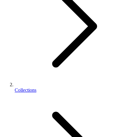
Collections