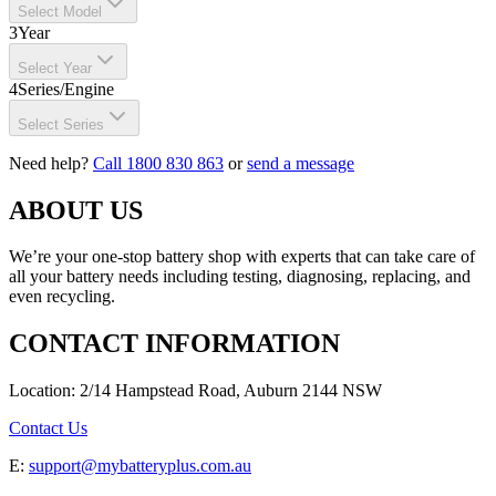
Select Model
3
Year
Select Year
4
Series/Engine
Select Series
Need help?
Call 1800 830 863
or
send a message
ABOUT US
We’re your one-stop battery shop with experts that can take care of
all your battery needs including testing, diagnosing, replacing, and
even recycling.
CONTACT INFORMATION
Location: 2/14 Hampstead Road, Auburn 2144 NSW
Contact Us
E:
support@mybatteryplus.com.au