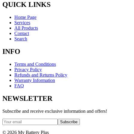
QUICK LINKS
Home Page
Services
All Products
Contact
Search
INFO
Terms and Conditions
Privacy Policy
Refunds and Returns Policy
Warranty Information
FAQ
NEWSLETTER
Subscribe and receive exclusive information and offers!
Subscribe
©
2026
My Battery Plus