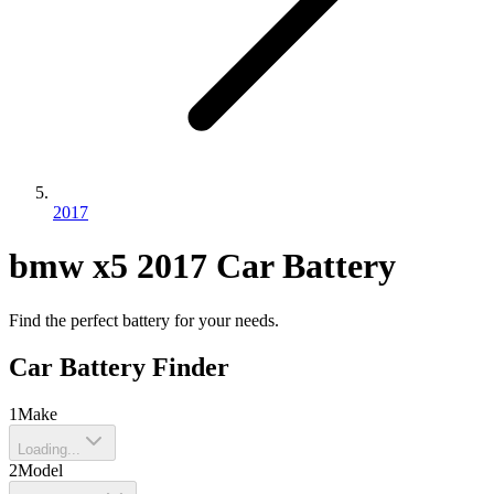
2017
bmw
x5
2017
Car Battery
Find the perfect battery for your needs.
Car Battery Finder
1
Make
Loading...
2
Model