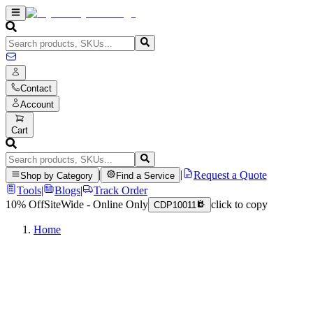
Contact
Account
Cart
|
|
Request a Quote
Shop by Category
Find a Service
Tools
|
Blogs
|
Track Order
10% Off
SiteWide - Online Only
click to copy
CDP10011
Home