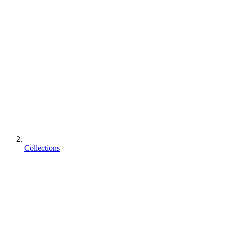
Collections