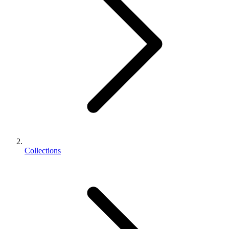
Collections