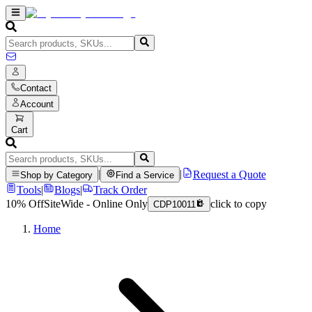
Contact
Account
Cart
|
|
Request a Quote
Shop by Category
Find a Service
Tools
|
Blogs
|
Track Order
10% Off
SiteWide - Online Only
click to copy
CDP10011
Home