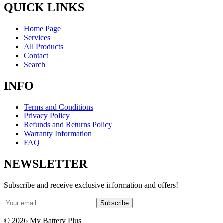
QUICK LINKS
Home Page
Services
All Products
Contact
Search
INFO
Terms and Conditions
Privacy Policy
Refunds and Returns Policy
Warranty Information
FAQ
NEWSLETTER
Subscribe and receive exclusive information and offers!
Subscribe
©
2026
My Battery Plus