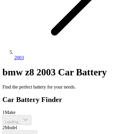
2003
bmw
z8
2003
Car Battery
Find the perfect battery for your needs.
Car Battery Finder
1
Make
Loading...
2
Model