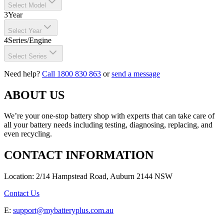
Select Model
3
Year
Select Year
4
Series/Engine
Select Series
Need help?
Call 1800 830 863
or
send a message
ABOUT US
We’re your one-stop battery shop with experts that can take care of
all your battery needs including testing, diagnosing, replacing, and
even recycling.
CONTACT INFORMATION
Location: 2/14 Hampstead Road, Auburn 2144 NSW
Contact Us
E:
support@mybatteryplus.com.au